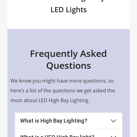
LED Lights
Frequently Asked
Questions
We know you might have more questions, so
here’s a list of the questions we get asked the
most about LED High Bay Lighting.
What is High Bay Lighting?