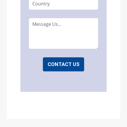
CONTACT US