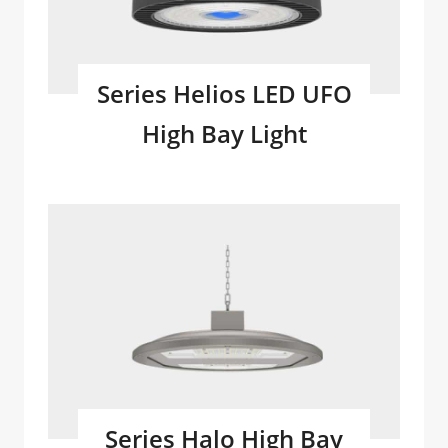
Series Helios LED UFO
High Bay Light
Series Halo High Bay