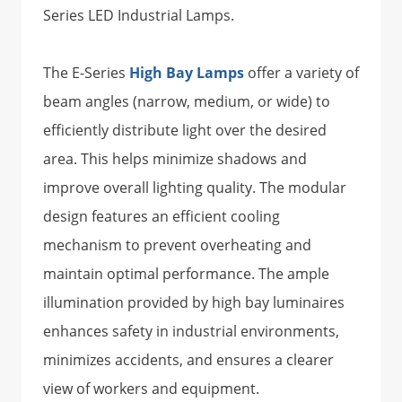
Series LED Industrial Lamps.
The E-Series
High Bay Lamps
offer a variety of
beam angles (narrow, medium, or wide) to
efficiently distribute light over the desired
area. This helps minimize shadows and
improve overall lighting quality. The modular
design features an efficient cooling
mechanism to prevent overheating and
maintain optimal performance. The ample
illumination provided by high bay luminaires
enhances safety in industrial environments,
minimizes accidents, and ensures a clearer
view of workers and equipment.