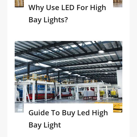
Why Use LED For High
Bay Lights?
Guide To Buy Led High
Bay Light