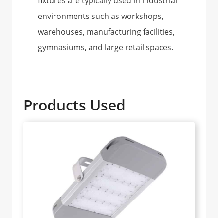
fixtures are typically used in industrial
environments such as workshops,
warehouses, manufacturing facilities,
gymnasiums, and large retail spaces.
Products Used