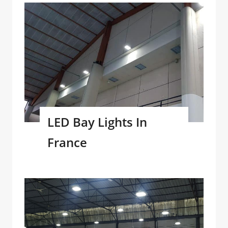
LED Bay Lights In
France