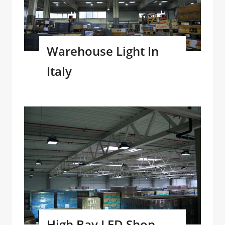
Warehouse Light In
Italy
High Bay LED Shop