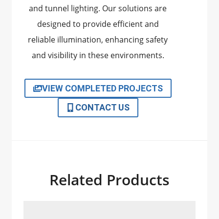
and tunnel lighting. Our solutions are
designed to provide efficient and
reliable illumination, enhancing safety
and visibility in these environments.
VIEW COMPLETED PROJECTS
CONTACT US
Related Products