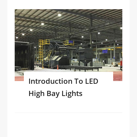
Introduction To LED
High Bay Lights