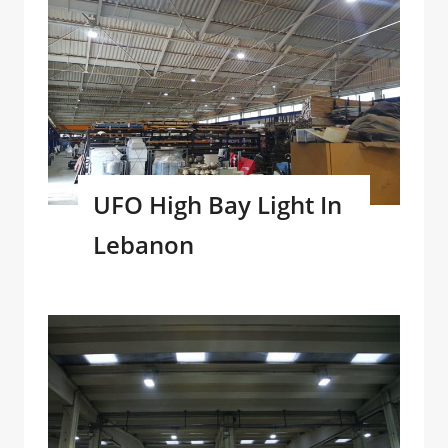
UFO High Bay Light In
Lebanon