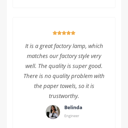
It is a great factory lamp, which
matches our factory style very
well. The quality is super good.
There is no quality problem with
the paper towels, so it is
trustworthy.
Belinda
Engineer