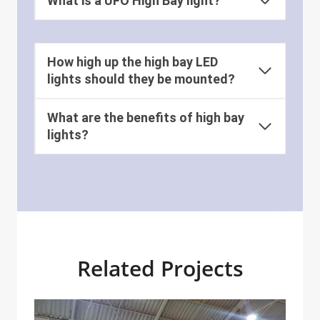
What is a UFO High Bay light?
How high up the high bay LED
lights should they be mounted?
What are the benefits of high bay
lights?
Related Projects