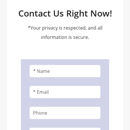
Contact Us Right Now!
*Your privacy is respected, and all
information is secure.