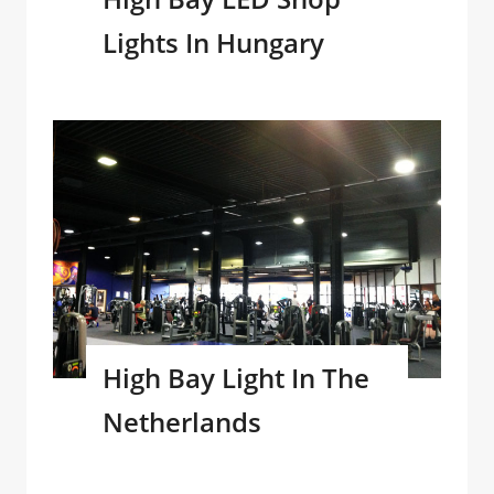
Lights In Hungary
High Bay Light In The
Netherlands