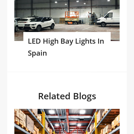
LED High Bay Lights In
Spain
Related Blogs