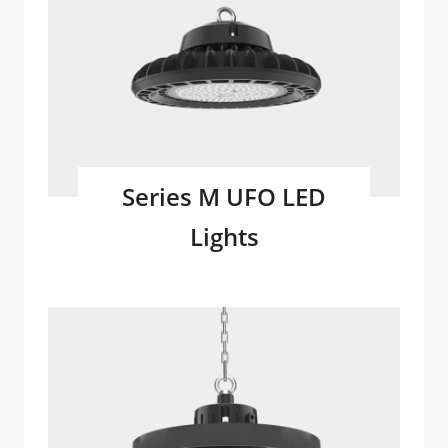
Series M UFO LED
Lights