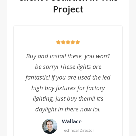
Project
Buy and install these, you won’t
be sorry! These lights are
fantastic! If you are used the led
high bay fixtures for factory
lighting, just buy them!! It’s
daylight in there now lol.
Wallace
Technical Director