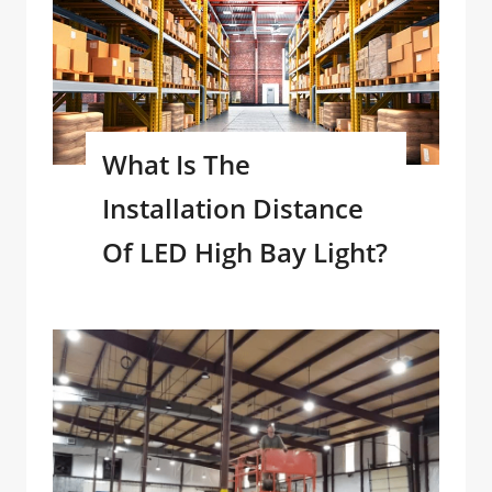
What Is The
Installation Distance
Of LED High Bay Light?