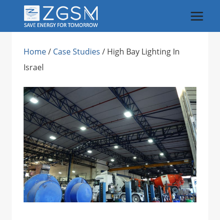
Skip
to
content
Home
/
Case Studies
/
High Bay Lighting In
Israel