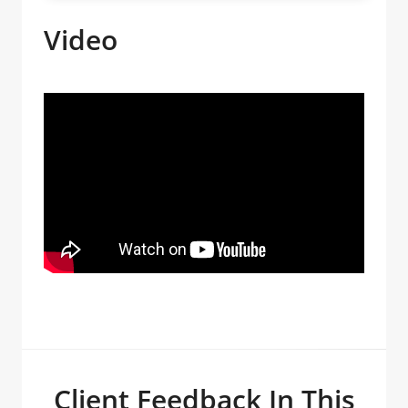
Video
Client Feedback In This