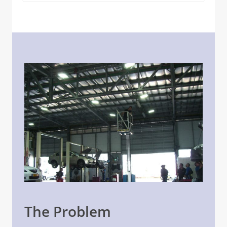
The Problem