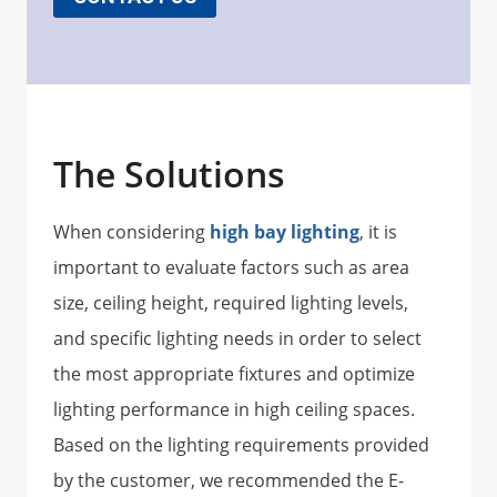
The Solutions
When considering
high bay lighting
, it is
important to evaluate factors such as area
size, ceiling height, required lighting levels,
and specific lighting needs in order to select
the most appropriate fixtures and optimize
lighting performance in high ceiling spaces.
Based on the lighting requirements provided
by the customer, we recommended the E-