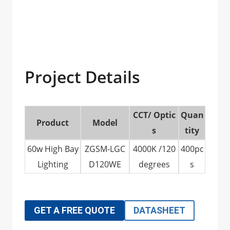
Project Details
CCT/ Optic
Quan
Product
Model
s
tity
60w High Bay
ZGSM-LGC
4000K /120
400pc
Lighting
D120WE
degrees
s
GET A FREE QUOTE
DATASHEET