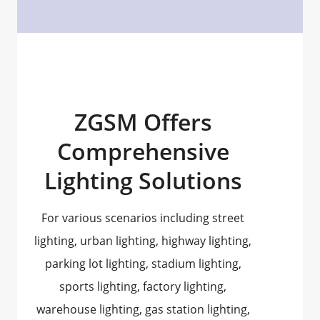
ZGSM Offers
Comprehensive
Lighting Solutions
For various scenarios including street
lighting, urban lighting, highway lighting,
parking lot lighting, stadium lighting,
sports lighting, factory lighting,
warehouse lighting, gas station lighting,