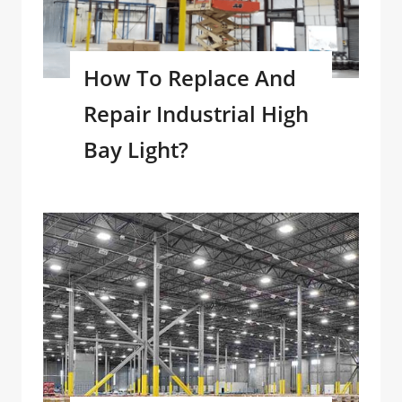
How To Replace And
Repair Industrial High
Bay Light?