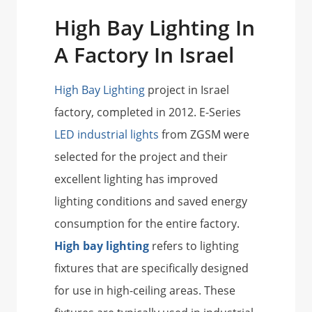
High Bay Lighting In
A Factory In Israel
High Bay Lighting
project in Israel
factory, completed in 2012. E-Series
LED industrial lights
from ZGSM were
selected for the project and their
excellent lighting has improved
lighting conditions and saved energy
consumption for the entire factory.
High bay lighting
refers to lighting
fixtures that are specifically designed
for use in high-ceiling areas. These