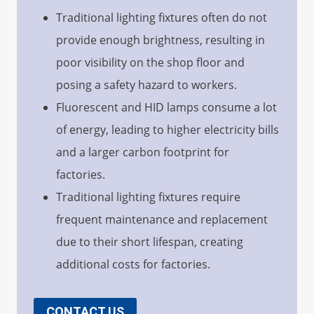
Traditional lighting fixtures often do not
provide enough brightness, resulting in
poor visibility on the shop floor and
posing a safety hazard to workers.
Fluorescent and HID lamps consume a lot
of energy, leading to higher electricity bills
and a larger carbon footprint for
factories.
Traditional lighting fixtures require
frequent maintenance and replacement
due to their short lifespan, creating
additional costs for factories.
CONTACT US