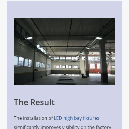
The Result
The installation of
LED high bay fixtures
significantly improves visibility on the factory