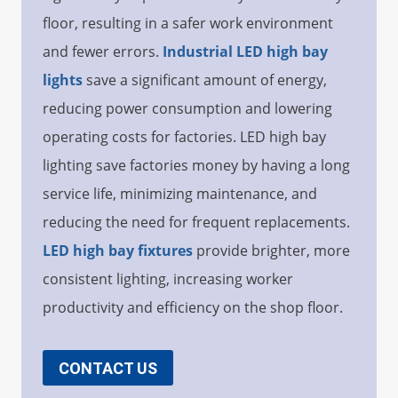
floor, resulting in a safer work environment
and fewer errors.
Industrial LED high bay
lights
save a significant amount of energy,
reducing power consumption and lowering
operating costs for factories. LED high bay
lighting save factories money by having a long
service life, minimizing maintenance, and
reducing the need for frequent replacements.
LED high bay fixtures
provide brighter, more
consistent lighting, increasing worker
productivity and efficiency on the shop floor.
CONTACT US