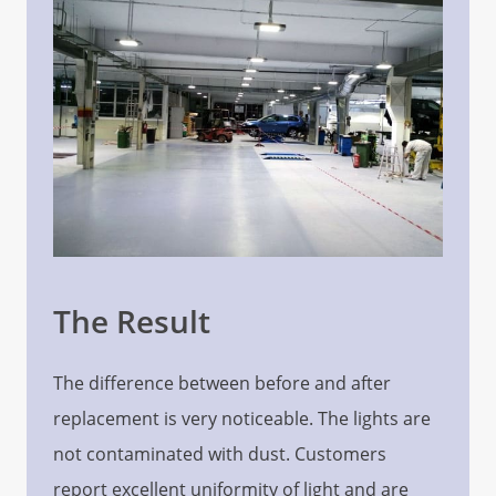
The Result
The difference between before and after
replacement is very noticeable. The lights are
not contaminated with dust. Customers
report excellent uniformity of light and are