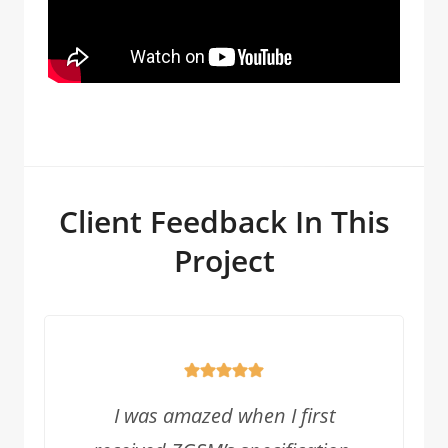
Client Feedback In This
Project
I was amazed when I first