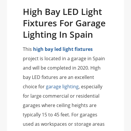
High Bay LED Light
Fixtures For Garage
Lighting In Spain
This
high bay led light fixtures
project is located in a garage in Spain
and will be completed in 2020. High
bay LED fixtures are an excellent
choice for
garage lighting
, especially
for large commercial or residential
garages where ceiling heights are
typically 15 to 45 feet. For garages
used as workspaces or storage areas