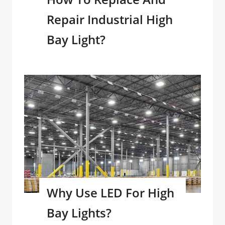
Repair Industrial High
Bay Light?
Why Use LED For High
Bay Lights?