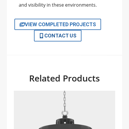
and visibility in these environments.
VIEW COMPLETED PROJECTS
CONTACT US
Related Products