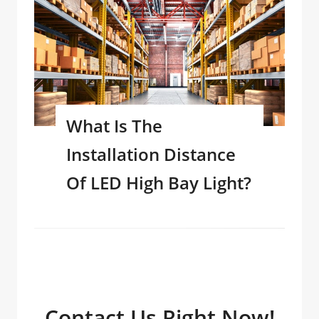
What Is The
Installation Distance
Of LED High Bay Light?
Contact Us Right Now!