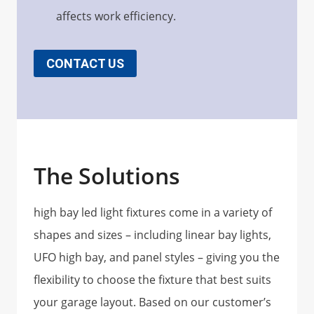
affects work efficiency.
CONTACT US
The Solutions
high bay led light fixtures come in a variety of
shapes and sizes – including linear bay lights,
UFO high bay, and panel styles – giving you the
flexibility to choose the fixture that best suits
your garage layout. Based on our customer’s