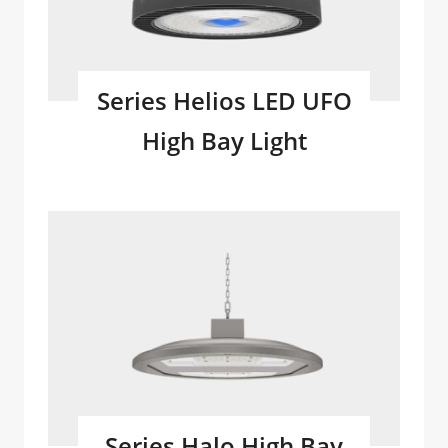
Series Helios LED UFO
High Bay Light
Series Halo High Bay