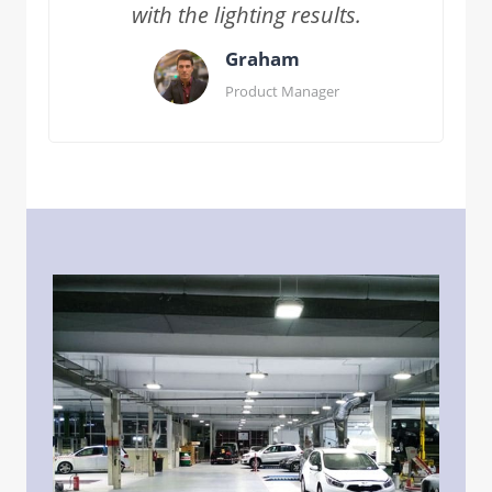
with the lighting results.
Graham
Product Manager