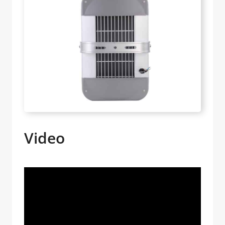
Video