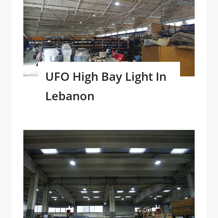
UFO High Bay Light In
Lebanon