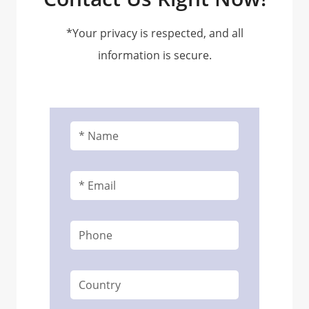
*Your privacy is respected, and all
information is secure.