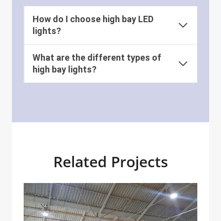
How do I choose high bay LED
lights?
What are the different types of
high bay lights?
Related Projects