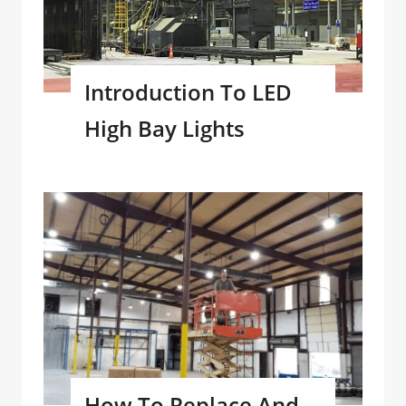
Introduction To LED
High Bay Lights
How To Replace And