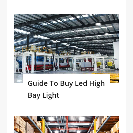
Guide To Buy Led High
Bay Light