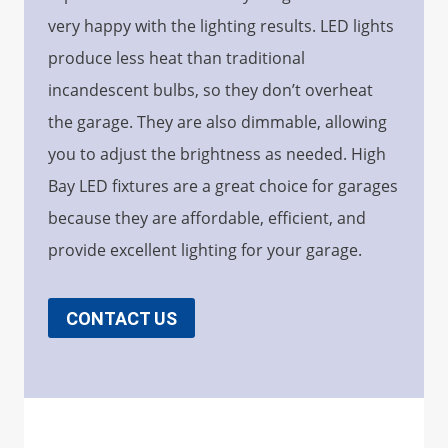
very happy with the lighting results. LED lights
produce less heat than traditional
incandescent bulbs, so they don’t overheat
the garage. They are also dimmable, allowing
you to adjust the brightness as needed. High
Bay LED fixtures are a great choice for garages
because they are affordable, efficient, and
provide excellent lighting for your garage.
CONTACT US