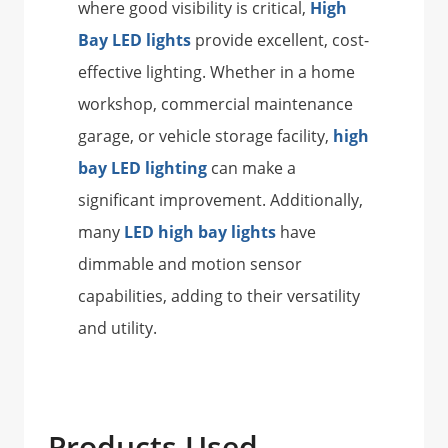
where good visibility is critical,
High
Bay LED lights
provide excellent, cost-
effective lighting. Whether in a home
workshop, commercial maintenance
garage, or vehicle storage facility,
high
bay LED lighting
can make a
significant improvement. Additionally,
many
LED high bay lights
have
dimmable and motion sensor
capabilities, adding to their versatility
and utility.
Products Used