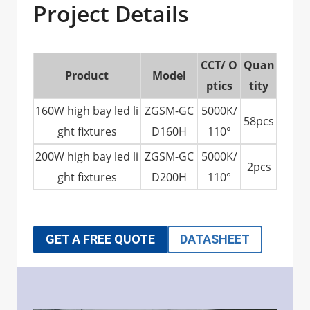
Project Details
CCT/ O
Quan
Product
Model
ptics
tity
160W high bay led li
ZGSM-GC
5000K/
58pcs
ght fixtures
D160H
110°
200W high bay led li
ZGSM-GC
5000K/
2pcs
ght fixtures
D200H
110°
GET A FREE QUOTE
DATASHEET