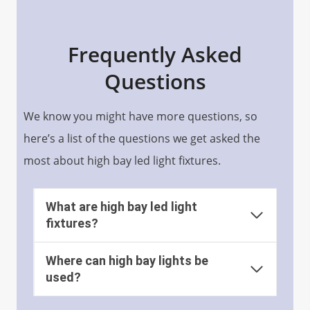
Frequently Asked
Questions
We know you might have more questions, so
here’s a list of the questions we get asked the
most about high bay led light fixtures.
What are high bay led light
fixtures?
Where can high bay lights be
used?