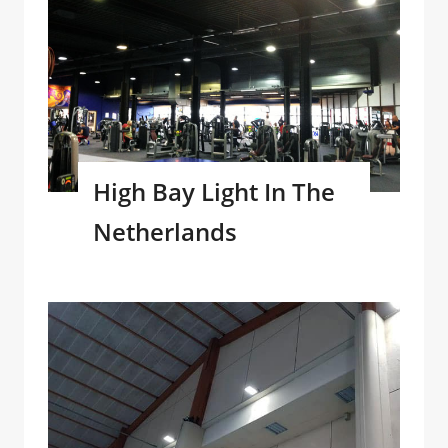
High Bay Light In The
Netherlands