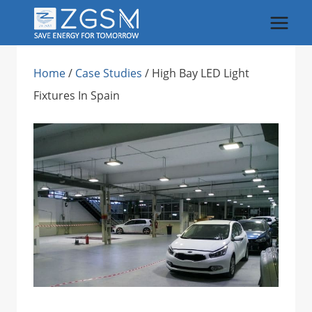
Skip
to
content
Home
/
Case Studies
/
High Bay LED Light
Fixtures In Spain