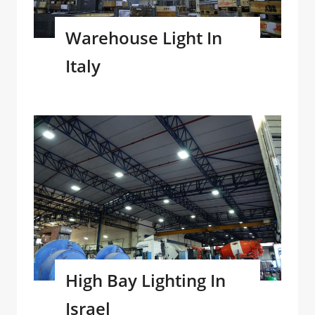
Warehouse Light In
Italy
High Bay Lighting In
Israel