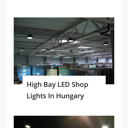
High Bay LED Shop
Lights In Hungary