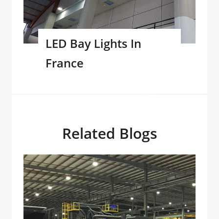
LED Bay Lights In
France
Related Blogs