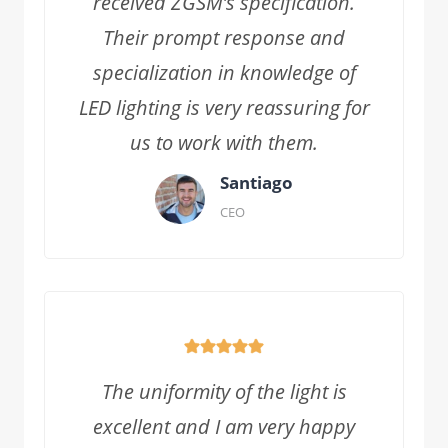
received ZGSM’s specification.
Their prompt response and
specialization in knowledge of
LED lighting is very reassuring for
us to work with them.
Santiago
CEO
The uniformity of the light is
excellent and I am very happy