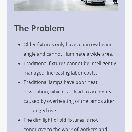
The Problem
Older fixtures only have a narrow beam
angle and cannot illuminate a wide area.
Traditional fixtures cannot be intelligently
managed, increasing labor costs.
Traditional lamps have poor heat
dissipation, which can lead to accidents
caused by overheating of the lamps after
prolonged use.
The dim light of old fixtures is not
conducive to the work of workers and