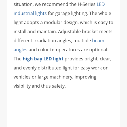
situation, we recommend the H-Series
LED
industrial lights
for garage lighting. The whole
light adopts a modular design, which is easy to
install and maintain. Adjustable bracket meets
different irradiation angles, multiple
beam
angles
and color temperatures are optional.
The
high bay LED light
provides bright, clear,
and evenly distributed light for easy work on
vehicles or large machinery, improving
visibility and thus safety.