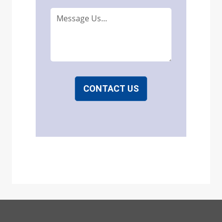
CONTACT US