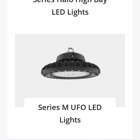
LED Lights
Series M UFO LED
Lights