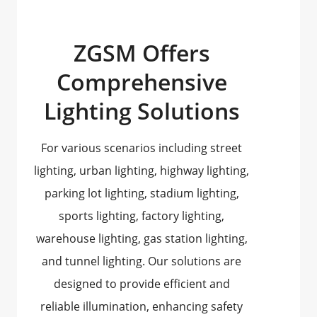
ZGSM Offers
Comprehensive
Lighting Solutions
For various scenarios including street
lighting, urban lighting, highway lighting,
parking lot lighting, stadium lighting,
sports lighting, factory lighting,
warehouse lighting, gas station lighting,
and tunnel lighting. Our solutions are
designed to provide efficient and
reliable illumination, enhancing safety