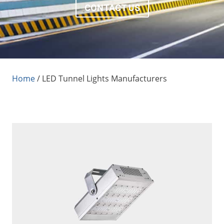
CONTACT US
Home
/
LED Tunnel Lights Manufacturers