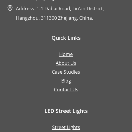
Address: 1-1 Dabai Road, Lin’an District,
Hangzhou, 311300 Zhejiang, China.
Quick Links
Home
About Us
Case Studies
Blog
Contact Us
LED Street Lights
Street Lights