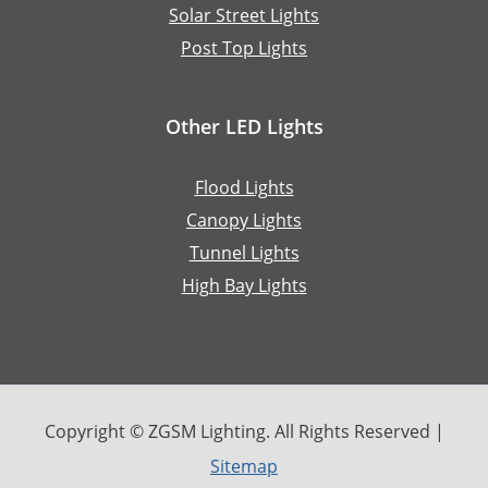
Solar Street Lights
Post Top Lights
Other LED Lights
Flood Lights
Canopy Lights
Tunnel Lights
High Bay Lights
Copyright © ZGSM Lighting. All Rights Reserved |
Sitemap