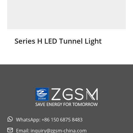
Series H LED Tunnel Light
WhatsApp: +86 150 6875 8483
Email:
inquiry@zgsm-china.com