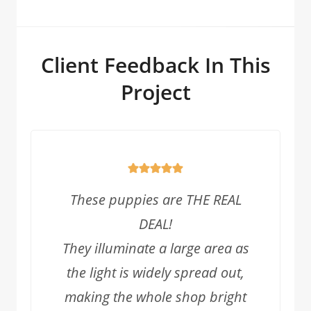
Client Feedback In This
Project
These puppies are THE REAL
DEAL!
They illuminate a large area as
the light is widely spread out,
making the whole shop bright