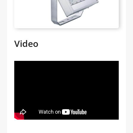
Video