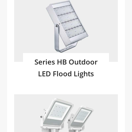
Series HB Outdoor
LED Flood Lights