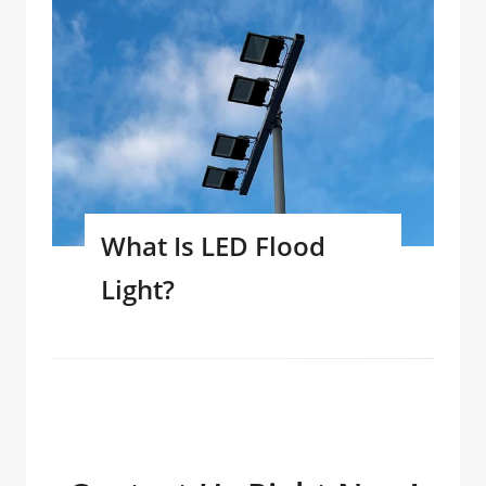
What Is LED Flood
Light?