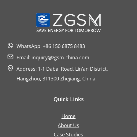
WhatsApp: +86 150 6875 8483
Email:
inquiry@zgsm-china.com
Address: 1-1 Dabai Road, Lin’an District,
Hangzhou, 311300 Zhejiang, China.
Quick Links
Home
About Us
Case Studies