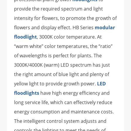
provide the required spectrum and light
intensity for flowers, to promote the growth of
flowers and display effect. HB Series
modular
floodlight
, 3000K color temperature. At
“warm white” color temperatures, the “ratio”
of wavelengths is perfect for plants. The
3000K/4000K (warm) LED spectrum has just
the right amount of blue light and plenty of
yellow light to provide growth power.
LED
floodlights
have high energy efficiency and
long service life, which can effectively reduce
energy consumption and maintenance costs.
The intelligent control system adjusts and
controls the lighting to meet the needs of