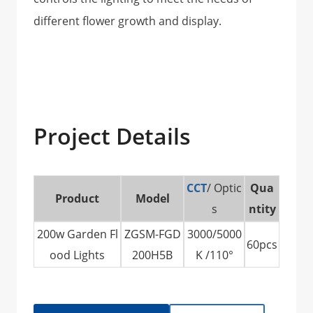
different flower growth and display.
Project Details
CCT
/ Optic
Qua
Product
Model
s
ntity
200w Garden Fl
ZGSM-FGD
3000/5000
60pcs
ood Lights
200H5B
K /110°