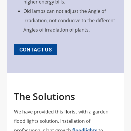
higher energy bills.
Old lamps can not adjust the Angle of
irradiation, not conducive to the different
Angles of irradiation of plants.
CONTACT US
The Solutions
We have provided this florist with a garden
flood lights solution. Installation of
professional plant growth
floodlights
to