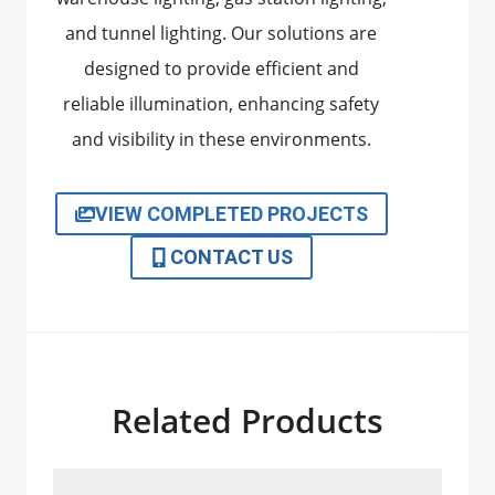
and tunnel lighting. Our solutions are
designed to provide efficient and
reliable illumination, enhancing safety
and visibility in these environments.
VIEW COMPLETED PROJECTS
CONTACT US
Related Products