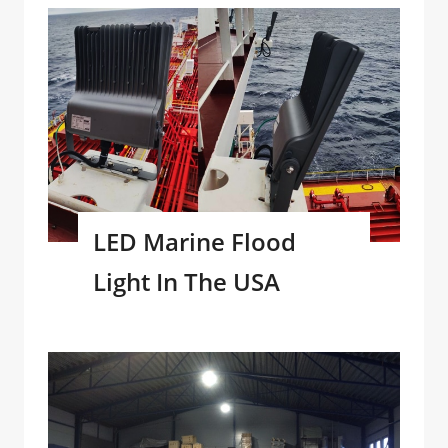
LED Marine Flood
Light In The USA