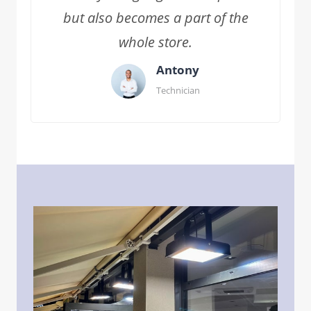
but also becomes a part of the
whole store.
Antony
Technician