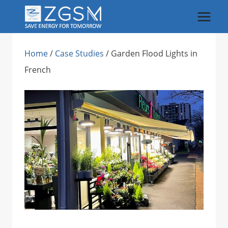
Skip
to
content
Home
/
Case Studies
/
Garden Flood Lights in
French