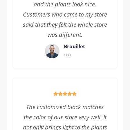
and the plants look nice.
Customers who came to my store
said that they felt the whole store
was different.
Brouillet
CEO
The customized black matches
the color of our store very well. It
not only brings light to the plants