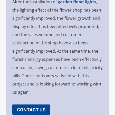
After the installation of
garden flood li
g
hts
,
the lighting effect of the flower shop has been
significantly improved, the flower growth and
display effect has been effectively promoted,
and the sales volume and customer
satisfaction of the shop have also been
significantly improved. At the same time, the
florist’s energy expenses have been effectively
controlled, saving customers a lot of electricity
bills. The client is very satisfied with this
project and is looking forward to working with
us again.
CONTACT US