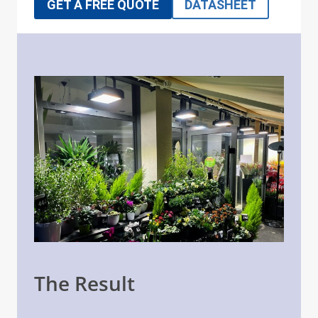
GET A FREE QUOTE
DATASHEET
The Result