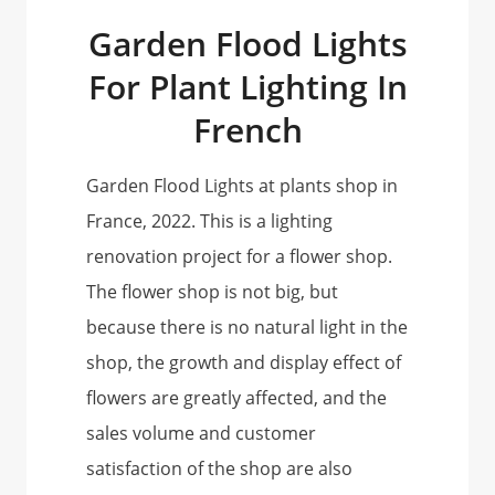
Garden Flood Lights
For Plant Lighting In
French
Garden Flood Lights at plants shop in
France, 2022. This is a lighting
renovation project for a flower shop.
The flower shop is not big, but
because there is no natural light in the
shop, the growth and display effect of
flowers are greatly affected, and the
sales volume and customer
satisfaction of the shop are also