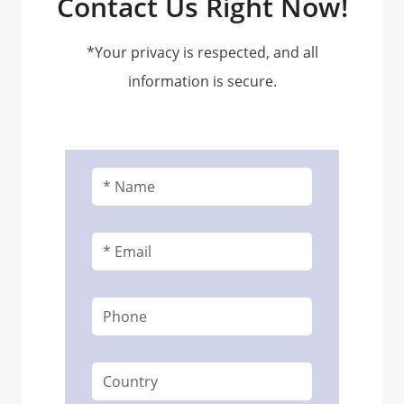
Contact Us Right Now!
*Your privacy is respected, and all
information is secure.