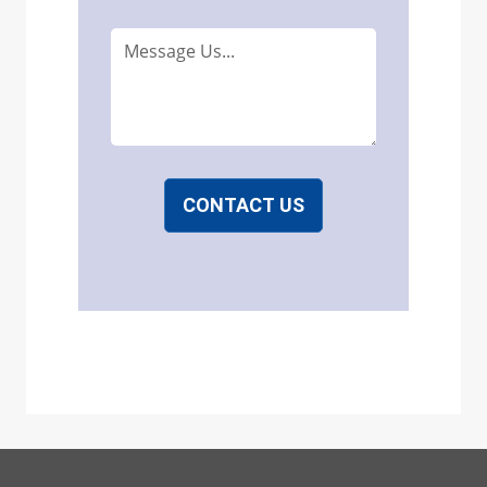
CONTACT US