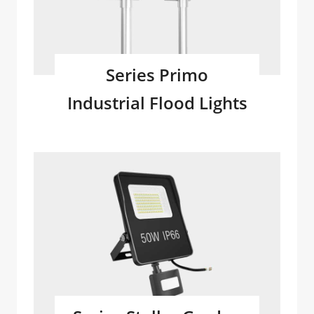
Series Primo
Industrial Flood Lights