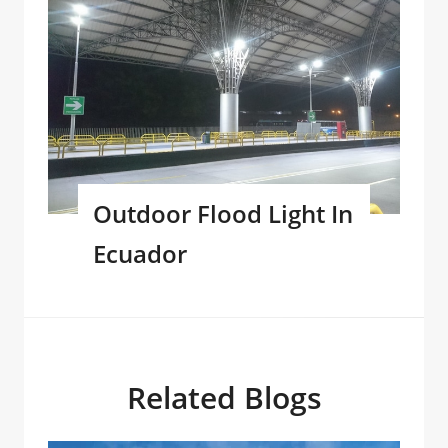
Outdoor Flood Light In
Ecuador
Related Blogs