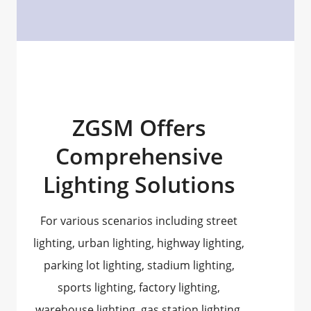
ZGSM Offers
Comprehensive
Lighting Solutions
For various scenarios including street
lighting, urban lighting, highway lighting,
parking lot lighting, stadium lighting,
sports lighting, factory lighting,
warehouse lighting, gas station lighting,