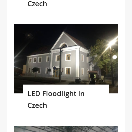
Czech
LED Floodlight In
Czech