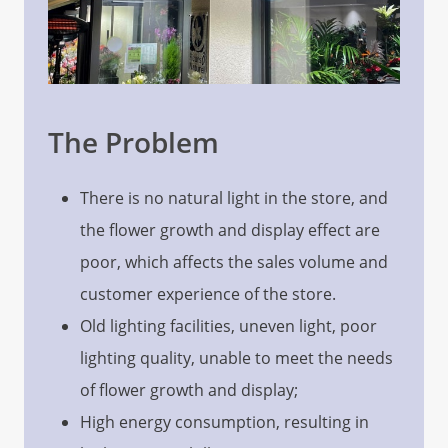
The Problem
There is no natural light in the store, and
the flower growth and display effect are
poor, which affects the sales volume and
customer experience of the store.
Old lighting facilities, uneven light, poor
lighting quality, unable to meet the needs
of flower growth and display;
High energy consumption, resulting in