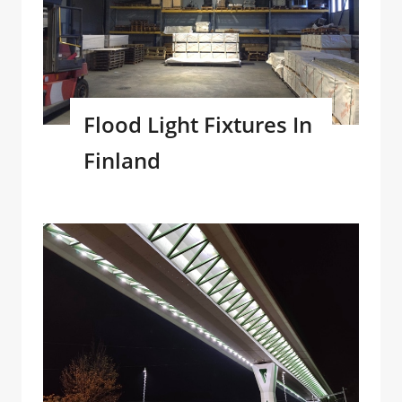
Flood Light Fixtures In
Finland