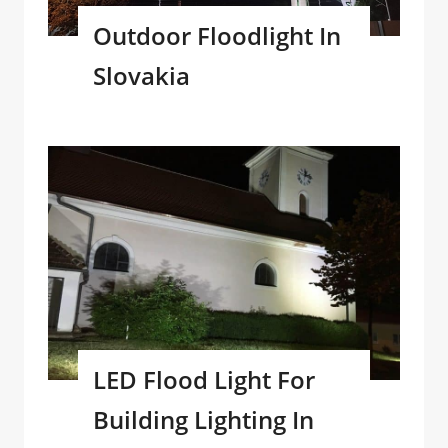
Outdoor Floodlight In
Slovakia
LED Flood Light For
Building Lighting In