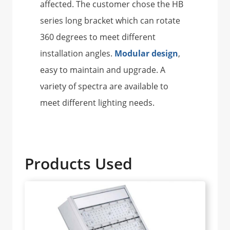
affected. The customer chose the HB
series long bracket which can rotate
360 degrees to meet different
installation angles.
Modular design
,
easy to maintain and upgrade. A
variety of spectra are available to
meet different lighting needs.
Products Used