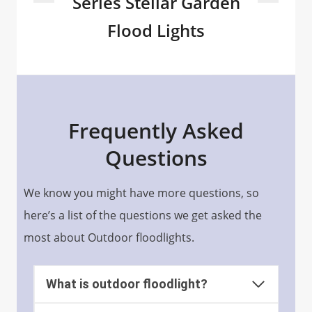
Series Stellar Garden
Flood Lights
Frequently Asked
Questions
We know you might have more questions, so
here’s a list of the questions we get asked the
most about Outdoor floodlights.
What is outdoor floodlight?