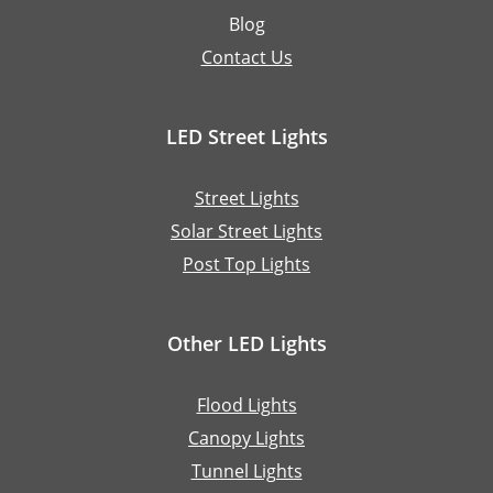
Blog
Contact Us
LED Street Lights
Street Lights
Solar Street Lights
Post Top Lights
Other LED Lights
Flood Lights
Canopy Lights
Tunnel Lights