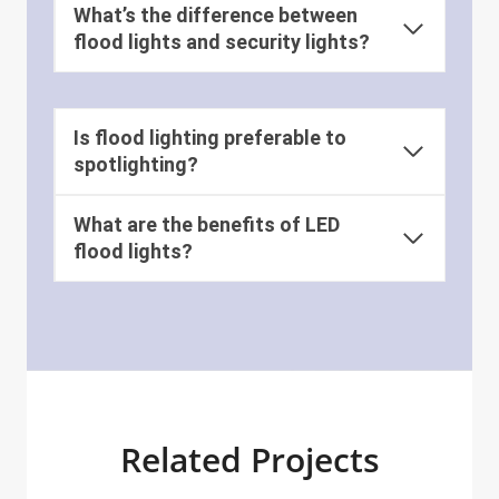
What’s the difference between
flood lights and security lights?
Is flood lighting preferable to
spotlighting?
What are the benefits of LED
flood lights?
Related Projects