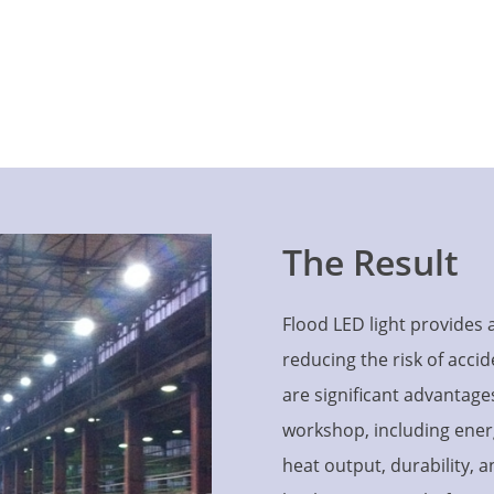
The Result
Flood LED light provides 
reducing the risk of accid
are significant advantage
workshop, including energy 
heat output, durability, 