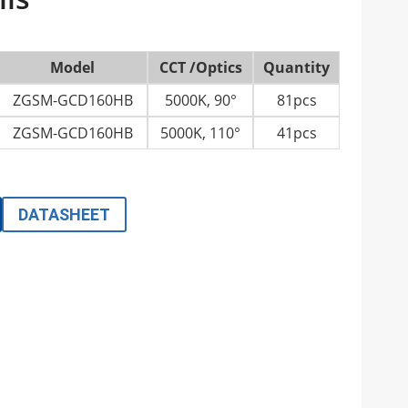
Model
CCT /Optics
Quantity
ZGSM-GCD160HB
5000K, 90°
81pcs
ZGSM-GCD160HB
5000K, 110°
41pcs
DATASHEET