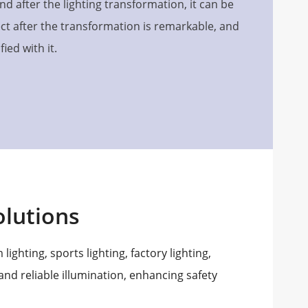
d after the lighting transformation, it can be
fect after the transformation is remarkable, and
ied with it.
lutions
lighting, sports lighting, factory lighting,
 and reliable illumination, enhancing safety