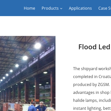
Home
Products
Applications
Case S
Flood Led
The shipyard worksh
completed in Croatia
produced by ZGSM. LE
advantages in shop l
halide lamps, includi
instant lighting, bet