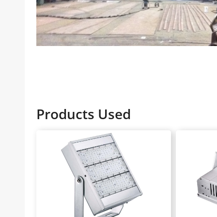
Products Used