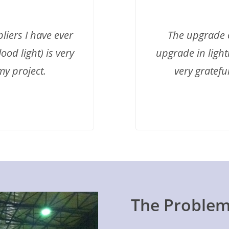
liers I have ever
The upgrade o
ood light) is very
upgrade in light
my project.
very gratefu
The Proble