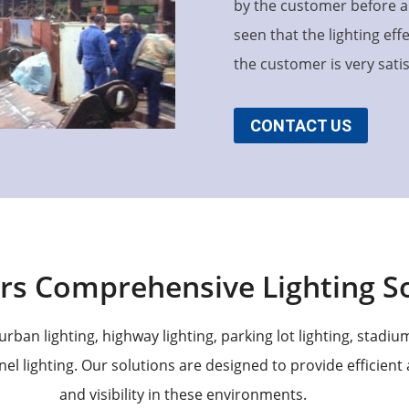
by the customer before an
seen that the lighting ef
the customer is very satisf
CONTACT US
rs Comprehensive Lighting So
rban lighting, highway lighting, parking lot lighting, stadium 
nel lighting. Our solutions are designed to provide efficient
and visibility in these environments.