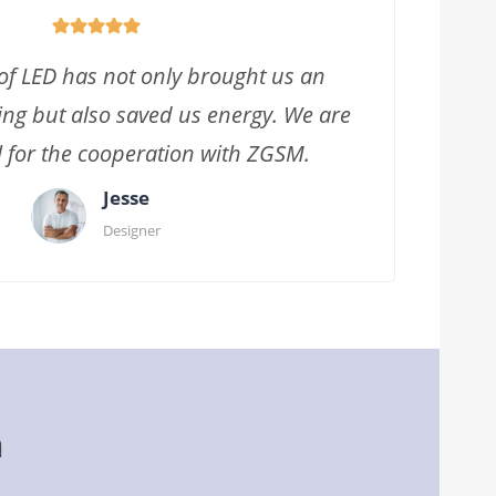
f LED has not only brought us an
ing but also saved us energy. We are
l for the cooperation with ZGSM.
Jesse
Designer
m