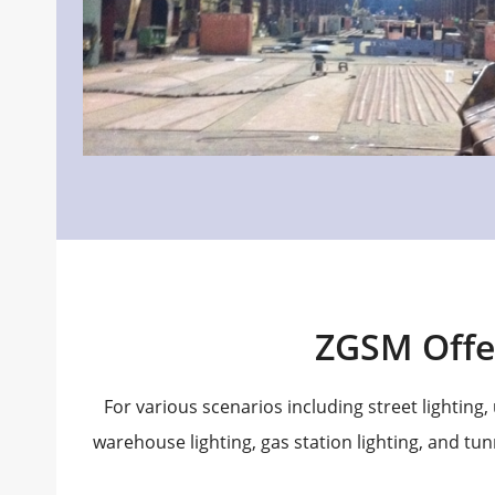
ZGSM Offe
For various scenarios including street lighting, u
warehouse lighting, gas station lighting, and tun