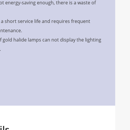
ot energy-saving enough, there is a waste of
a short service life and requires frequent
intenance.
f gold halide lamps can not display the lighting
.
ils