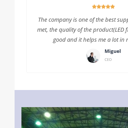
The company is one of the best supp
met, the quality of the product(LED fl
good and it helps me a lot in 
Miguel
CEO