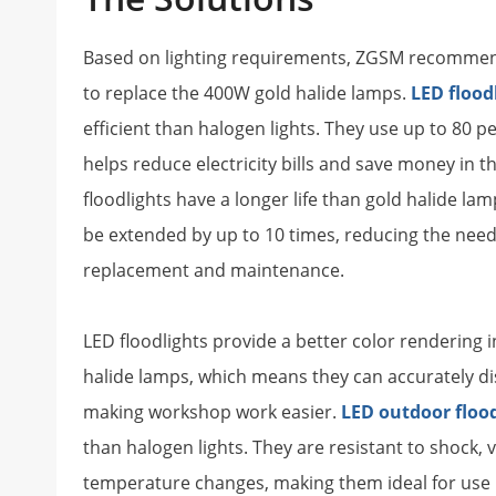
Based on lighting requirements, ZGSM recommen
to replace the 400W gold halide lamps.
LED flood
efficient than halogen lights. They use up to 80 p
helps reduce electricity bills and save money in t
floodlights have a longer life than gold halide lamp
be extended by up to 10 times, reducing the need
replacement and maintenance.
LED floodlights provide a better color rendering i
halide lamps, which means they can accurately dis
making workshop work easier.
LED outdoor floo
than halogen lights. They are resistant to shock, 
temperature changes, making them ideal for use