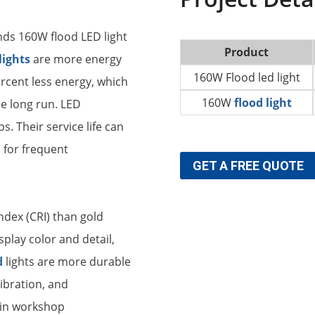
ds 160W flood LED light
Product
lights
are more energy
160W Flood led light
ercent less energy, which
160W
flood light
he long run. LED
s. Their service life can
 for frequent
GET A FREE QUOTE
ndex (CRI) than gold
play color and detail,
d
lights are more durable
vibration, and
 in workshop