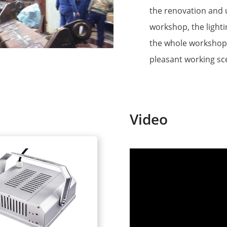
the renovation and u
workshop, the lighti
the whole workshop 
pleasant working sc
Video