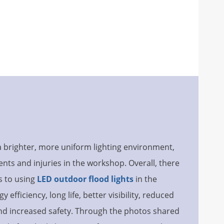
a brighter, more uniform lighting environment,
ents and injuries in the workshop. Overall, there
s to using
LED outdoor flood lights
in the
efficiency, long life, better visibility, reduced
and increased safety. Through the photos shared