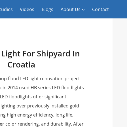
tudies
Videos
Blogs
About Us
Contact
 Light For Shipyard In
Croatia
op flood LED light renovation project
 in 2014 used HB series LED floodlights
D floodlights offer significant
ighting over previously installed gold
ng high energy efficiency, long life,
ter color rendering, and durability. After