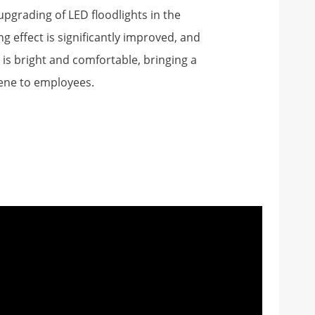
pgrading of LED floodlights in the
ng effect is significantly improved, and
is bright and comfortable, bringing a
ene to employees.