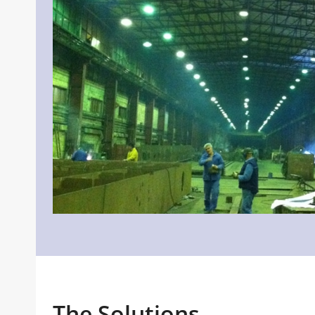
The Solutions