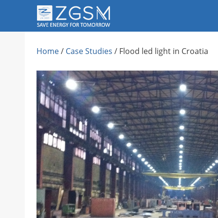
Skip
to
content
Home
/
Case Studies
/
Flood led light in Croatia