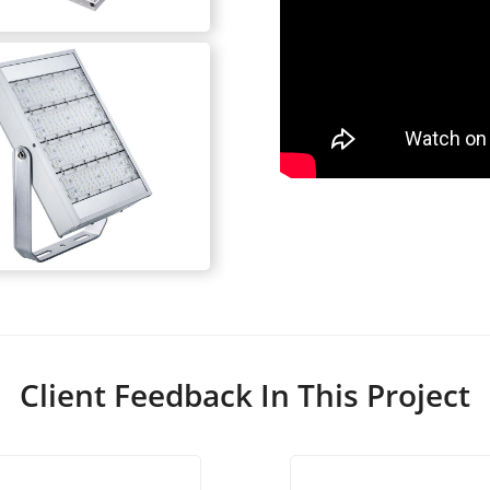
Client Feedback In This Project