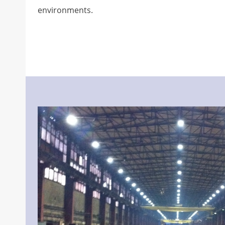
environments.