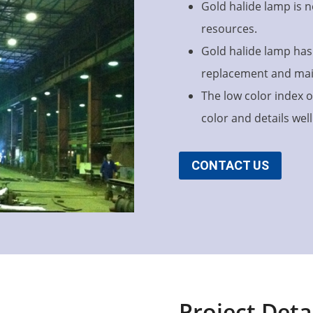
Gold halide lamp is n
resources.
Gold halide lamp has 
replacement and ma
The low color index o
color and details well
CONTACT US
Project Deta