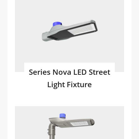
Series Nova LED Street
Light Fixture