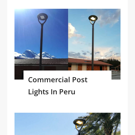
Commercial Post
Lights In Peru