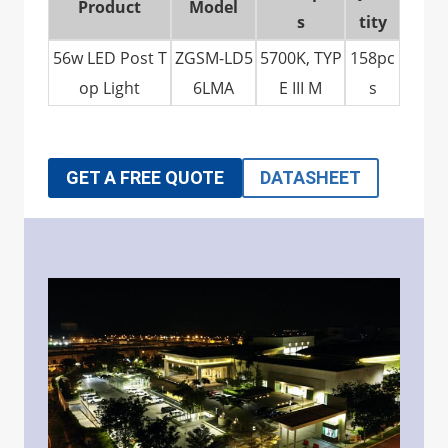
Product
Model
s
tity
56w LED Post T
ZGSM-LD5
5700K, TYP
158pc
op Light
6LMA
E III M
s
GET A FREE QUOTE
DATASHEET