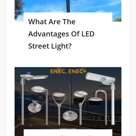
What Are The
Advantages Of LED
Street Light?