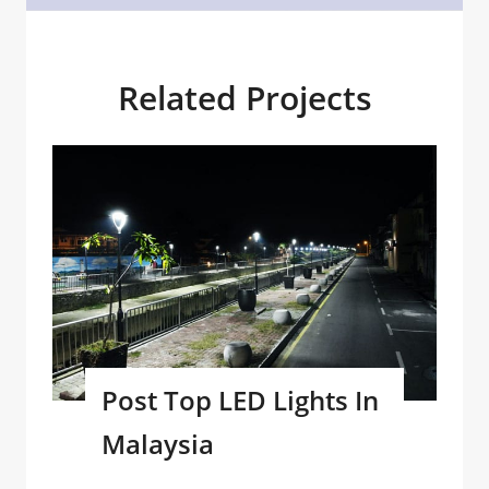
Related Projects
Post Top LED Lights In
Malaysia