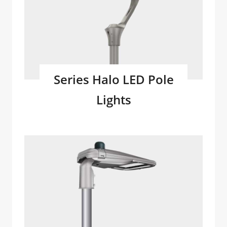
Series Halo LED Pole
Lights