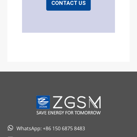
CONTACT US
WhatsApp: +86 150 6875 8483