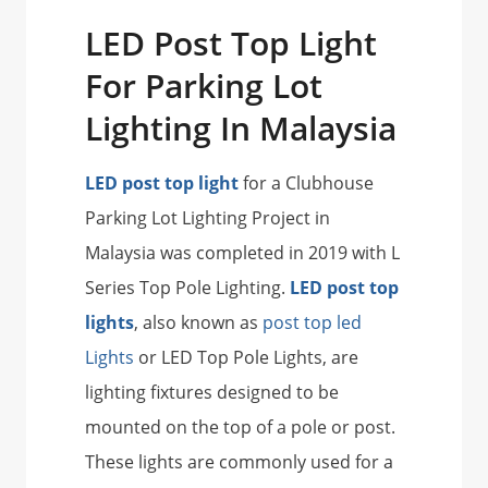
LED Post Top Light
For Parking Lot
Lighting In Malaysia
LED post top light
for a Clubhouse
Parking Lot Lighting Project in
Malaysia was completed in 2019 with L
Series Top Pole Lighting.
LED post top
lights
, also known as
post top led
Lights
or LED Top Pole Lights, are
lighting fixtures designed to be
mounted on the top of a pole or post.
These lights are commonly used for a