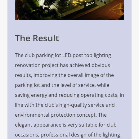
The Result
The club parking lot LED post top lighting
renovation project has achieved obvious
results, improving the overall image of the
parking lot and the level of service, while
saving energy and reducing operating costs, in
line with the club’s high-quality service and
environmental protection concept. The
elegant appearance is very suitable for club
occasions, professional design of the lighting