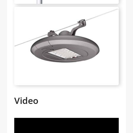
Video