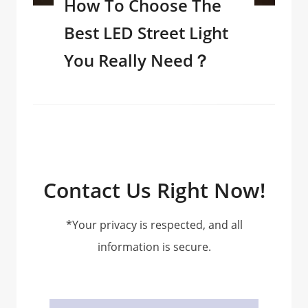
How To Choose The
Best LED Street Light
You Really Need？
Contact Us Right Now!
*Your privacy is respected, and all
information is secure.