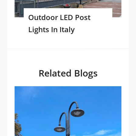
Outdoor LED Post
Lights In Italy
Related Blogs