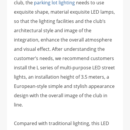
club, the
parking lot lighting
needs to use
exquisite shape, material exquisite LED lamps,
so that the lighting facilities and the club’s
architectural style and image of the
integration, enhance the overall atmosphere
and visual effect. After understanding the
customer’s needs, we recommend customers
install the L series of multi-purpose LED street
lights, an installation height of 3.5 meters, a
European-style simple and stylish appearance
design with the overall image of the club in
line.
Compared with traditional lighting, this LED