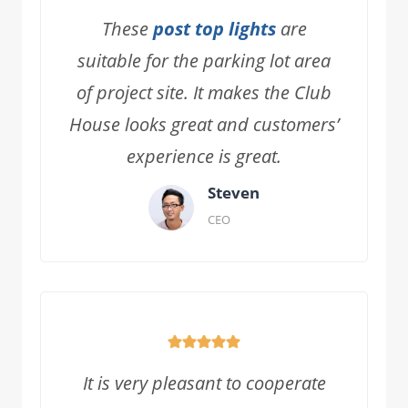
These
post top lights
are
suitable for the parking lot area
of project site. It makes the Club
House looks great and customers’
experience is great.
Steven
CEO
It is very pleasant to cooperate