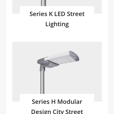
Series K LED Street
Lighting
Series H Modular
Design City Street