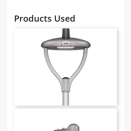
Products Used