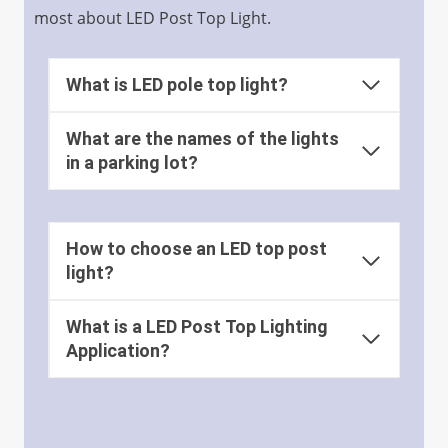
most about LED Post Top Light.
What is LED pole top light?
What are the names of the lights
in a parking lot?
How to choose an LED top post
light?
What is a LED Post Top Lighting
Application?