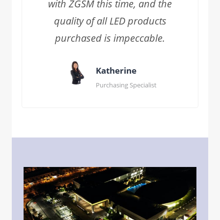
with ZGSM this time, and the
quality of all LED products
purchased is impeccable.
Katherine
Purchasing Specialist