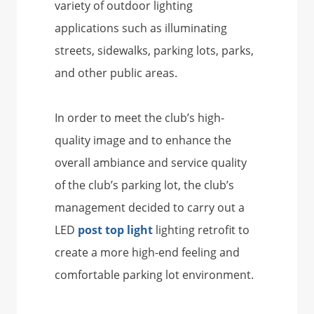
variety of outdoor lighting
applications such as illuminating
streets, sidewalks, parking lots, parks,
and other public areas.
In order to meet the club’s high-
quality image and to enhance the
overall ambiance and service quality
of the club’s parking lot, the club’s
management decided to carry out a
LED
post top light
lighting retrofit to
create a more high-end feeling and
comfortable parking lot environment.