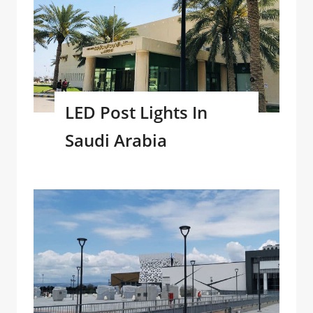
LED Post Lights In
Saudi Arabia