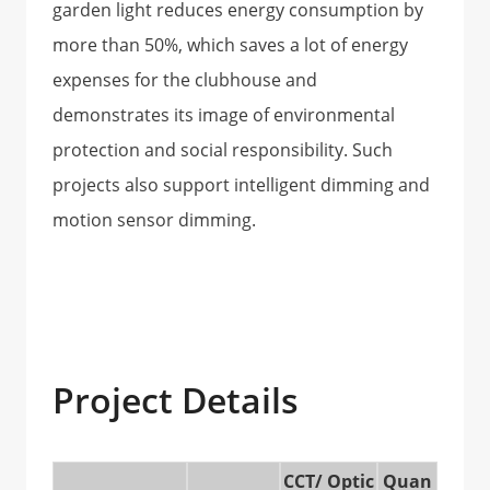
garden light reduces energy consumption by
more than 50%, which saves a lot of energy
expenses for the clubhouse and
demonstrates its image of environmental
protection and social responsibility. Such
projects also support intelligent dimming and
motion sensor dimming.
Project Details
CCT/ Optic
Quan