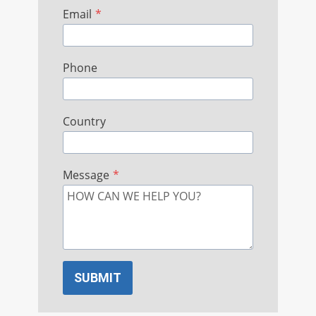
Email
*
Phone
Country
Message
*
SUBMIT