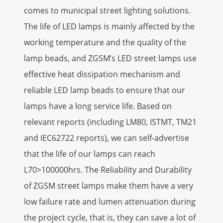
comes to municipal street lighting solutions.
The life of LED lamps is mainly affected by the
working temperature and the quality of the
lamp beads, and ZGSM’s LED street lamps use
effective heat dissipation mechanism and
reliable LED lamp beads to ensure that our
lamps have a long service life. Based on
relevant reports (including LM80, ISTMT, TM21
and IEC62722 reports), we can self-advertise
that the life of our lamps can reach
L70>100000hrs. The Reliability and Durability
of ZGSM street lamps make them have a very
low failure rate and lumen attenuation during
the project cycle, that is, they can save a lot of