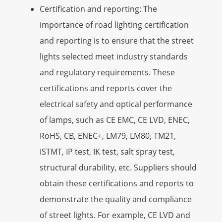
Certification and reporting: The
importance of road lighting certification
and reporting is to ensure that the street
lights selected meet industry standards
and regulatory requirements. These
certifications and reports cover the
electrical safety and optical performance
of lamps, such as CE EMC, CE LVD, ENEC,
RoHS, CB, ENEC+, LM79, LM80, TM21,
ISTMT, IP test, IK test, salt spray test,
structural durability, etc. Suppliers should
obtain these certifications and reports to
demonstrate the quality and compliance
of street lights. For example, CE LVD and