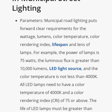
Lighting
Parameters: Municipal road lighting puts
forward clear requirements for the
wattage, lumens, color temperature, color
rendering index,
lifespan
and lens of
lamps. For example, the power of lamps is
75 watts, the luminous flux is greater than
10,000 lumens,
LED light source
, and the
color temperature is not less than 4000K.
All LED lamps need to have a color
temperature of 4000K and a color
rendering index (CRI) of 75 or above. The
life of LED lamps must be greater than