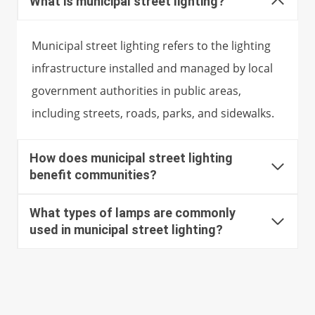
What is municipal street lighting?
Municipal street lighting refers to the lighting
infrastructure installed and managed by local
government authorities in public areas,
including streets, roads, parks, and sidewalks.
How does municipal street lighting
benefit communities?
What types of lamps are commonly
used in municipal street lighting?