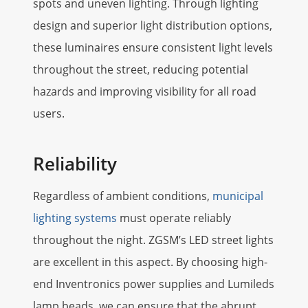
spots and uneven lighting. Through lighting
design and superior light distribution options,
these luminaires ensure consistent light levels
throughout the street, reducing potential
hazards and improving visibility for all road
users.
Reliability
Regardless of ambient conditions,
municipal
lighting systems
must operate reliably
throughout the night. ZGSM’s LED street lights
are excellent in this aspect. By choosing high-
end Inventronics power supplies and Lumileds
lamp beads, we can ensure that the abrupt