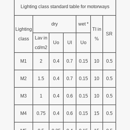
Lighting class standard table for motorways
dry
wet *
Lighting
TI in
SR
Lav in
class
%
Uo
UI
Uo
cd/m2
M1
2
0.4
0.7
0.15
10
0.5
M2
1.5
0.4
0.7
0.15
10
0.5
M3
1
0.4
0.6
0.15
10
0.5
M4
0.75
0.4
0.6
0.15
15
0.5