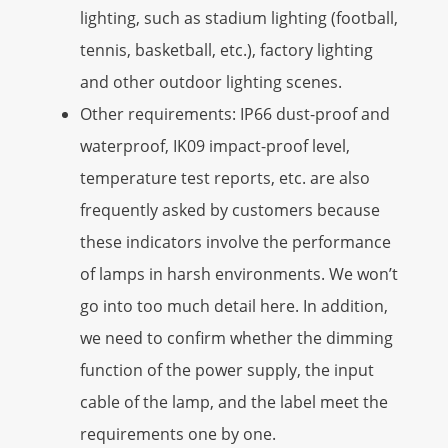
lighting, such as stadium lighting (football,
tennis, basketball, etc.), factory lighting
and other outdoor lighting scenes.
Other requirements: IP66 dust-proof and
waterproof, IK09 impact-proof level,
temperature test reports, etc. are also
frequently asked by customers because
these indicators involve the performance
of lamps in harsh environments. We won’t
go into too much detail here. In addition,
we need to confirm whether the dimming
function of the power supply, the input
cable of the lamp, and the label meet the
requirements one by one.