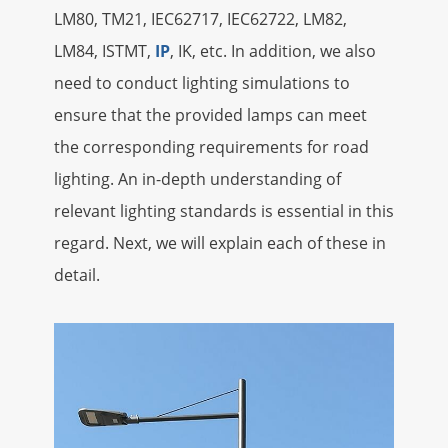
LM80, TM21, IEC62717, IEC62722, LM82,
LM84, ISTMT,
IP
, IK, etc. In addition, we also
need to conduct lighting simulations to
ensure that the provided lamps can meet
the corresponding requirements for road
lighting. An in-depth understanding of
relevant lighting standards is essential in this
regard. Next, we will explain each of these in
detail.