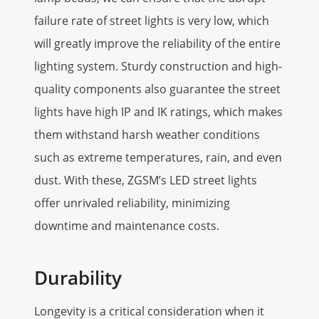
failure rate of street lights is very low, which
will greatly improve the reliability of the entire
lighting system. Sturdy construction and high-
quality components also guarantee the street
lights have high IP and IK ratings, which makes
them withstand harsh weather conditions
such as extreme temperatures, rain, and even
dust. With these, ZGSM’s LED street lights
offer unrivaled reliability, minimizing
downtime and maintenance costs.
Durability
Longevity is a critical consideration when it