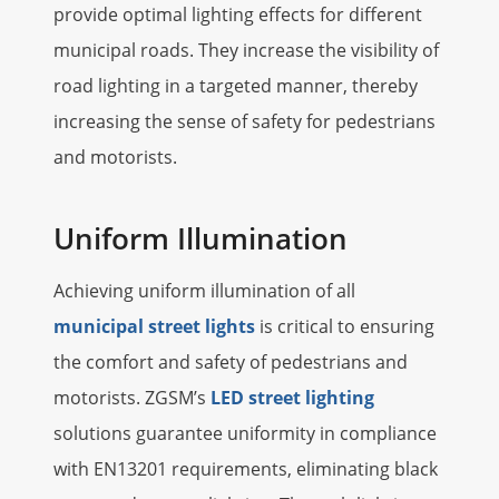
provide optimal lighting effects for different
municipal roads. They increase the visibility of
road lighting in a targeted manner, thereby
increasing the sense of safety for pedestrians
and motorists.
Uniform Illumination
Achieving uniform illumination of all
municipal street lights
is critical to ensuring
the comfort and safety of pedestrians and
motorists. ZGSM’s
LED street lighting
solutions guarantee uniformity in compliance
with EN13201 requirements, eliminating black