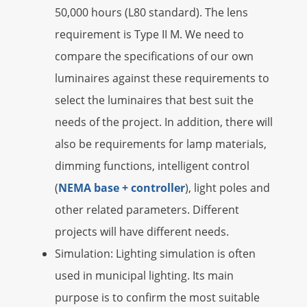
50,000 hours (L80 standard). The lens
requirement is Type II M. We need to
compare the specifications of our own
luminaires against these requirements to
select the luminaires that best suit the
needs of the project. In addition, there will
also be requirements for lamp materials,
dimming functions, intelligent control
(
NEMA base + controller
), light poles and
other related parameters. Different
projects will have different needs.
Simulation: Lighting simulation is often
used in municipal lighting. Its main
purpose is to confirm the most suitable