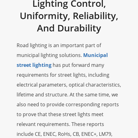
Lighting Control,
Uniformity, Reliability,
And Durability
Road lighting is an important part of
municipal lighting solutions.
Municipal
street lighting
has put forward many
requirements for street lights, including
electrical parameters, optical characteristics,
lifetime and structure. At the same time, we
also need to provide corresponding reports
to prove that these street lights meet
relevant requirements. These reports
include CE, ENEC, RoHs, CB, ENEC+, LM79,