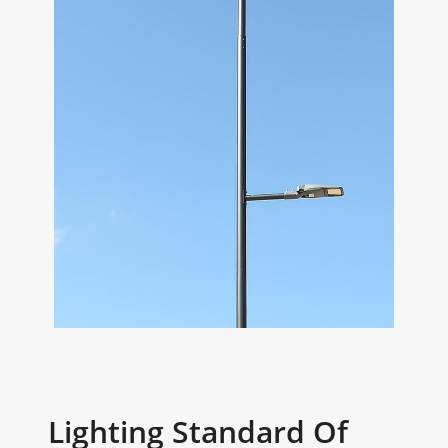
Lighting Standard Of