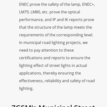
ENEC prove the safety of the lamp, ENEC+,
LM79, LM80, etc. prove the optical
performance, and IP and IK reports prove
that the structure of the lamp meets the
requirements of the corresponding level.
In municipal road lighting projects, we
need to pay attention to these
certifications and reports to ensure the
lighting effect of street lights in actual
applications, thereby ensuring the
effectiveness, reliability and safety of road
lighting.