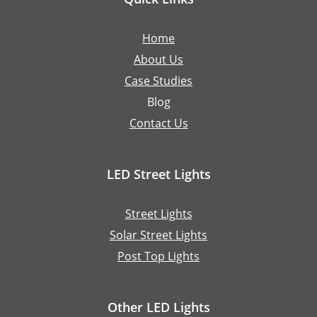
Home
About Us
Case Studies
Blog
Contact Us
LED Street Lights
Street Lights
Solar Street Lights
Post Top Lights
Other LED Lights