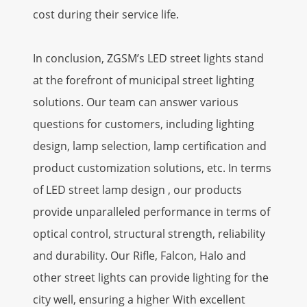
cost during their service life.
In conclusion, ZGSM’s LED street lights stand
at the forefront of municipal street lighting
solutions. Our team can answer various
questions for customers, including lighting
design, lamp selection, lamp certification and
product customization solutions, etc. In terms
of LED street lamp design , our products
provide unparalleled performance in terms of
optical control, structural strength, reliability
and durability. Our Rifle, Falcon, Halo and
other street lights can provide lighting for the
city well, ensuring a higher With excellent