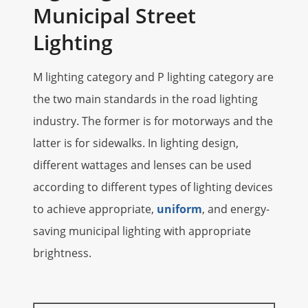
Municipal Street
Lighting
M lighting category and P lighting category are
the two main standards in the road lighting
industry. The former is for motorways and the
latter is for sidewalks. In lighting design,
different wattages and lenses can be used
according to different types of lighting devices
to achieve appropriate,
uniform
, and energy-
saving municipal lighting with appropriate
brightness.