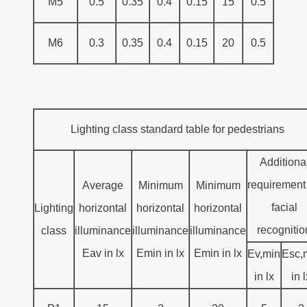
M5
0.5
0.35
0.4
0.15
15
0.5
M6
0.3
0.35
0.4
0.15
20
0.5
Lighting class standard table for pedestrians
Additiona
requirement 
Average
Minimum
Minimum
facial
Lighting
horizontal
horizontal
horizontal
recognitio
class
illuminance
illuminance
illuminance
Eav in lx
Emin in lx
Emin in lx
Ev,min
Esc,
in lx
in 