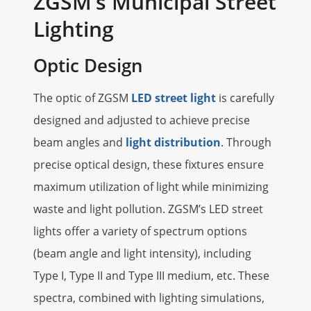
ZGSM‘s Municipal Street
Lighting
Optic Design
The optic of ZGSM
LED street light
is carefully
designed and adjusted to achieve precise
beam angles and
light distribution
. Through
precise optical design, these fixtures ensure
maximum utilization of light while minimizing
waste and light pollution. ZGSM’s LED street
lights offer a variety of spectrum options
(beam angle and light intensity), including
Type I, Type II and Type III medium, etc. These
spectra, combined with lighting simulations,