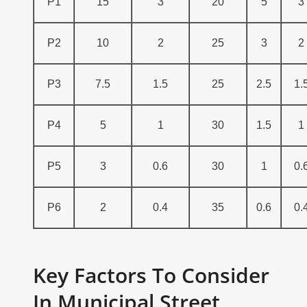
P1
15
3
20
5
3
P2
10
2
25
3
2
P3
7.5
1.5
25
2.5
1.
P4
5
1
30
1.5
1
P5
3
0.6
30
1
0.
P6
2
0.4
35
0.6
0.
Key Factors To Consider
In Municipal Street