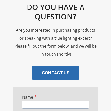
DO YOU HAVE A
QUESTION?
Are you interested in purchasing products
or speaking with a true lighting expert?
Please fill out the form below, and we will be
in touch shortly!
CONTACT US
Name
*