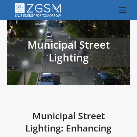
Skip
to
content
Municipal Street
Lighting
Municipal Street
Lighting: Enhancing