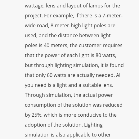
wattage, lens and layout of lamps for the
project. For example, if there is a 7-meter-
wide road, 8-meter-high light poles are
used, and the distance between light
poles is 40 meters, the customer requires
that the power of each light is 80 watts,
but through lighting simulation, it is found
that only 60 watts are actually needed. All
you need is a light and a suitable lens.
Through simulation, the actual power
consumption of the solution was reduced
by 25%, which is more conducive to the
adoption of the solution. Lighting
simulation is also applicable to other