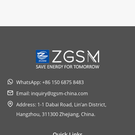
WhatsApp: +86 150 6875 8483
Email:
inquiry@zgsm-china.com
Address: 1-1 Dabai Road, Lin’an District,
Hangzhou, 311300 Zhejiang, China.
Quick Links