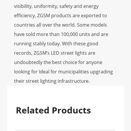
visibility, uniformity, safety and energy
efficiency, ZGSM products are exported to
countries all over the world. Some models
have sold more than 100,000 units and are
running stably today. With these good
records, ZGSM’s LED street lights are
undoubtedly the best choice for anyone
looking for Ideal for municipalities upgrading
their street lighting infrastructure.
Related Products