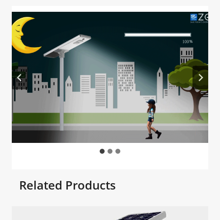
Related Products