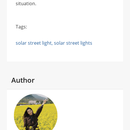
situation.
Tags:
solar street light
, 
solar street lights
Author