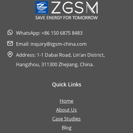
WhatsApp: +86 150 6875 8483
Email:
inquiry@zgsm-china.com
Address: 1-1 Dabai Road, Lin’an District,
Hangzhou, 311300 Zhejiang, China.
Quick Links
Home
About Us
Case Studies
Blog