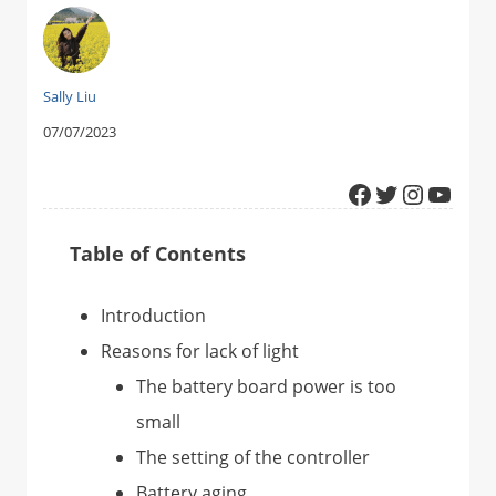
Sally Liu
07/07/2023
Facebook
Twitter
Instagram
YouTube
Table of Contents
Introduction
Reasons for lack of light
The battery board power is too
small
The setting of the controller
Battery aging