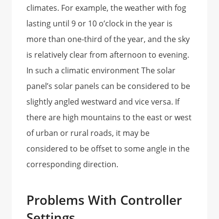
climates. For example, the weather with fog
lasting until 9 or 10 o’clock in the year is
more than one-third of the year, and the sky
is relatively clear from afternoon to evening.
In such a climatic environment The solar
panel’s solar panels can be considered to be
slightly angled westward and vice versa. If
there are high mountains to the east or west
of urban or rural roads, it may be
considered to be offset to some angle in the
corresponding direction.
Problems With Controller
Settings