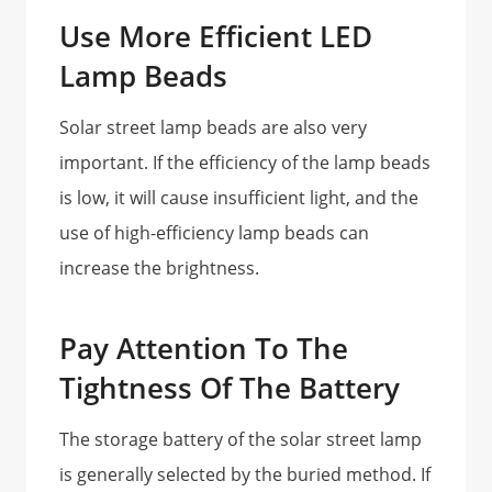
Use More Efficient LED
Lamp Beads
Solar street lamp beads are also very
important. If the efficiency of the lamp beads
is low, it will cause insufficient light, and the
use of high-efficiency lamp beads can
increase the brightness.
Pay Attention To The
Tightness Of The Battery
The storage battery of the solar street lamp
is generally selected by the buried method. If