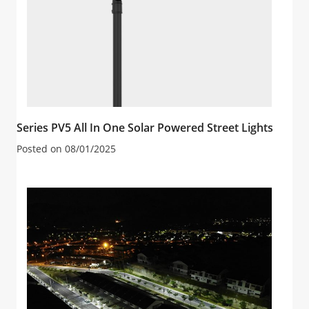
Series PV5 All In One Solar Powered Street Lights
Posted on
08/01/2025