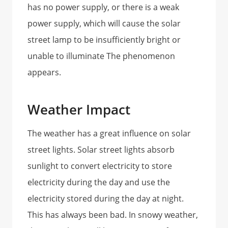
has no power supply, or there is a weak
power supply, which will cause the solar
street lamp to be insufficiently bright or
unable to illuminate The phenomenon
appears.
Weather Impact
The weather has a great influence on solar
street lights. Solar street lights absorb
sunlight to convert electricity to store
electricity during the day and use the
electricity stored during the day at night.
This has always been bad. In snowy weather,