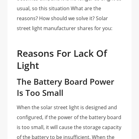
usual, so this situation What are the
reasons? How should we solve it? Solar
street light manufacturer shares for you:
Reasons For Lack Of
Light
The Battery Board Power
Is Too Small
When the solar street light is designed and
configured, if the power of the battery board
is too small, it will cause the storage capacity
of the battery to be insufficient. When the