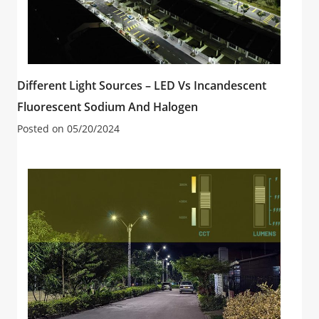
Different Light Sources – LED Vs Incandescent
Fluorescent Sodium And Halogen
Posted on
05/20/2024