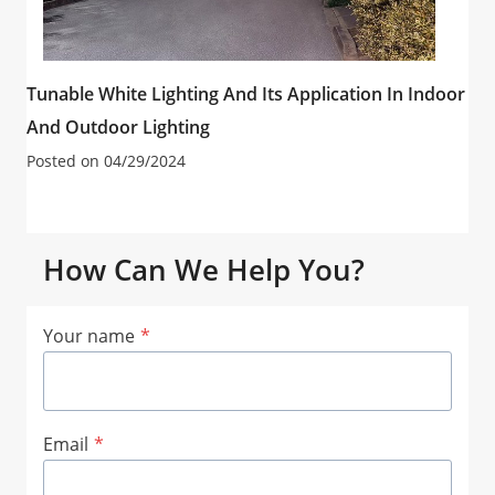
Tunable White Lighting And Its Application In Indoor
And Outdoor Lighting
Posted on
04/29/2024
How Can We Help You?
Your name
*
Email
*