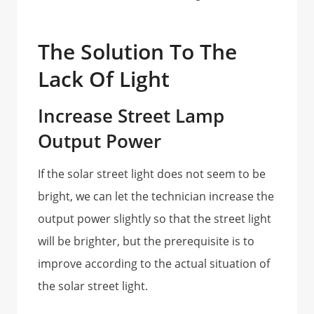
The Solution To The
Lack Of Light
Increase Street Lamp
Output Power
If the solar street light does not seem to be
bright, we can let the technician increase the
output power slightly so that the street light
will be brighter, but the prerequisite is to
improve according to the actual situation of
the solar street light.