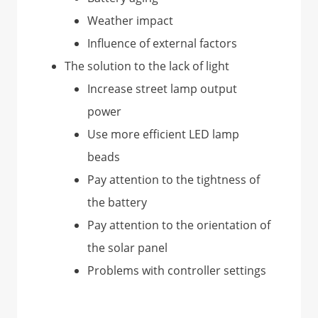
Weather impact
Influence of external factors
The solution to the lack of light
Increase street lamp output
power
Use more efficient LED lamp
beads
Pay attention to the tightness of
the battery
Pay attention to the orientation of
the solar panel
Problems with controller settings