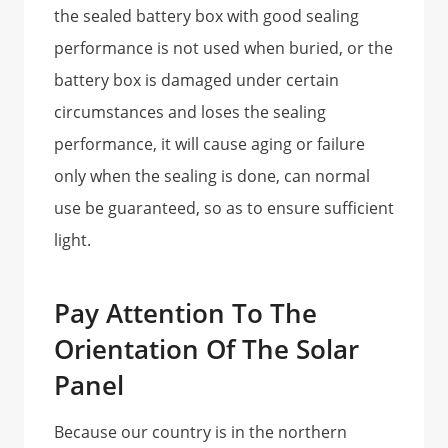
the sealed battery box with good sealing
performance is not used when buried, or the
battery box is damaged under certain
circumstances and loses the sealing
performance, it will cause aging or failure
only when the sealing is done, can normal
use be guaranteed, so as to ensure sufficient
light.
Pay Attention To The
Orientation Of The Solar
Panel
Because our country is in the northern