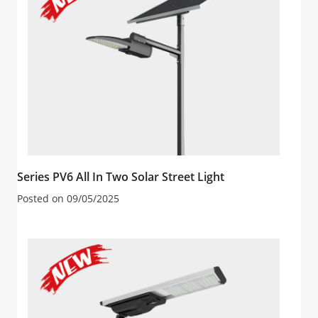
Series PV6 All In Two Solar Street Light
Posted on
09/05/2025