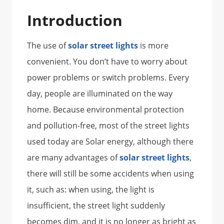
Introduction
The use of
solar street lights
is more
convenient. You don’t have to worry about
power problems or switch problems. Every
day, people are illuminated on the way
home. Because environmental protection
and pollution-free, most of the street lights
used today are Solar energy, although there
are many advantages of
solar street lights
,
there will still be some accidents when using
it, such as: when using, the light is
insufficient, the street light suddenly
becomes dim, and it is no longer as bright as