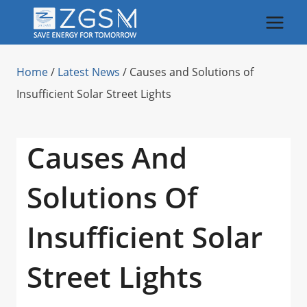
Skip
to
content
Home
/
Latest News
/
Causes and Solutions of
Insufficient Solar Street Lights
Causes And
Solutions Of
Insufficient Solar
Street Lights