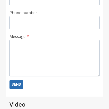
Phone number
Message
*
SEND
Video