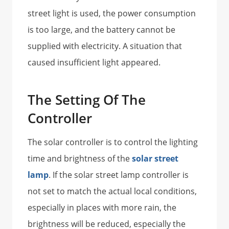
street light is used, the power consumption
is too large, and the battery cannot be
supplied with electricity. A situation that
caused insufficient light appeared.
The Setting Of The
Controller
The solar controller is to control the lighting
time and brightness of the
solar street
lamp
. If the solar street lamp controller is
not set to match the actual local conditions,
especially in places with more rain, the
brightness will be reduced, especially the