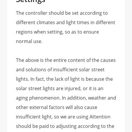
The controller should be set according to
different climates and light times in different
regions when setting, so as to ensure
normal use.
The above is the entire content of the causes
and solutions of insufficient solar street
lights. In fact, the lack of light is because the
solar street lights are injured, or it is an
aging phenomenon. In addition, weather and
other external factors will also cause
insufficient light, so we are using Attention
should be paid to adjusting according to the