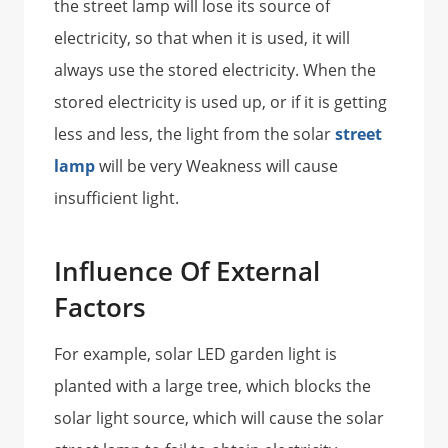
the street lamp will lose its source of
electricity, so that when it is used, it will
always use the stored electricity. When the
stored electricity is used up, or if it is getting
less and less, the light from the solar
street
lamp
will be very Weakness will cause
insufficient light.
Influence Of External
Factors
For example, solar LED garden light is
planted with a large tree, which blocks the
solar light source, which will cause the solar