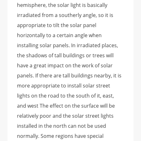
hemisphere, the solar light is basically
irradiated from a southerly angle, so it is
appropriate to tilt the solar panel
horizontally to a certain angle when
installing solar panels. In irradiated places,
the shadows of tall buildings or trees will
have a great impact on the work of solar
panels. If there are tall buildings nearby, it is
more appropriate to install solar street
lights on the road to the south of it, east,
and west The effect on the surface will be
relatively poor and the solar street lights
installed in the north can not be used
normally. Some regions have special