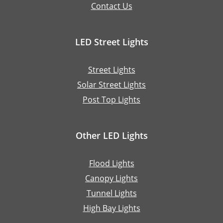
Contact Us
LED Street Lights
Street Lights
Solar Street Lights
Post Top Lights
Other LED Lights
Flood Lights
Canopy Lights
Tunnel Lights
High Bay Lights