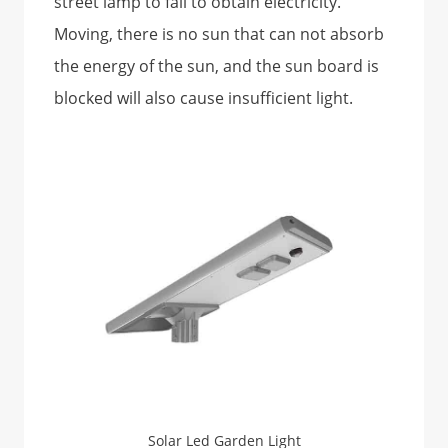
street lamp to fail to obtain electricity.
Moving, there is no sun that can not absorb
the energy of the sun, and the sun board is
blocked will also cause insufficient light.
Solar Led Garden Light