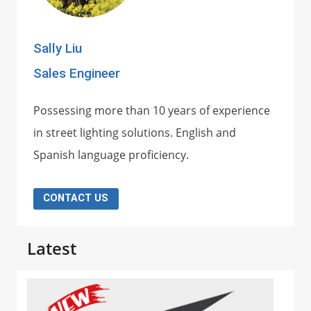
Sally Liu
Sales Engineer
Possessing more than 10 years of experience
in street lighting solutions. English and
Spanish language proficiency.
CONTACT US
Latest