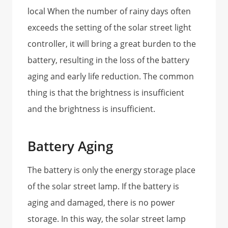
local When the number of rainy days often
exceeds the setting of the solar street light
controller, it will bring a great burden to the
battery, resulting in the loss of the battery
aging and early life reduction. The common
thing is that the brightness is insufficient
and the brightness is insufficient.
Battery Aging
The battery is only the energy storage place
of the solar street lamp. If the battery is
aging and damaged, there is no power
storage. In this way, the solar street lamp