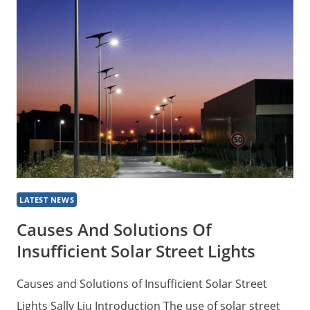
TYPICAL
SOLAR
POWERED
STREET
LIGHTS
LATEST NEWS
Causes And Solutions Of
Insufficient Solar Street Lights
Causes and Solutions of Insufficient Solar Street
Lights Sally Liu Introduction The use of solar street