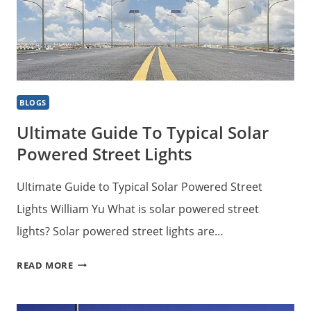
BLOGS
Ultimate Guide To Typical Solar
Powered Street Lights
Ultimate Guide to Typical Solar Powered Street
Lights William Yu What is solar powered street
lights? Solar powered street lights are…
ULTIMATE
READ MORE
GUIDE
TO