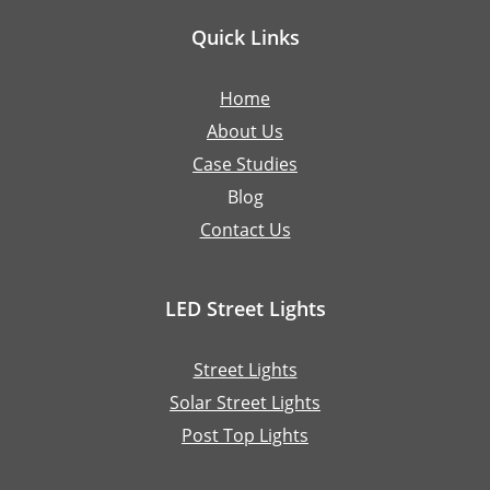
Quick Links
Home
About Us
Case Studies
Blog
Contact Us
LED Street Lights
Street Lights
Solar Street Lights
Post Top Lights