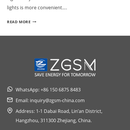
lights is more convenient….
CAUSES
READ MORE
AND
SOLUTIONS
OF
INSUFFICIENT
SOLAR
STREET
LIGHTS
WhatsApp: +86 150 6875 8483
Email:
inquiry@zgsm-china.com
Address: 1-1 Dabai Road, Lin’an District,
Hangzhou, 311300 Zhejiang, China.