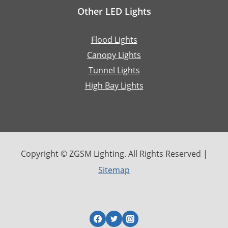
Other LED Lights
Flood Lights
Canopy Lights
Tunnel Lights
High Bay Lights
Copyright © ZGSM Lighting. All Rights Reserved |
Sitemap