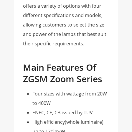
offers a variety of options with four
different specifications and models,
allowing customers to select the size
and power of the lamps that best suit
their specific requirements.
Main Features Of
ZGSM Zoom Series
Four sizes with wattage from 20W
to 400W
ENEC, CE, CB issued by TUV
High efficiency(whole luminaire)
up to 170lm/W