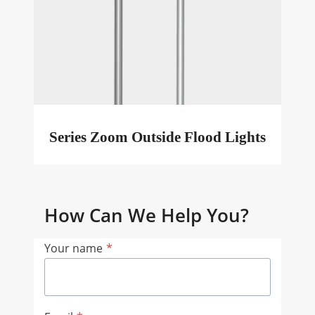
Series Zoom Outside Flood Lights
How Can We Help You?
Your name
*