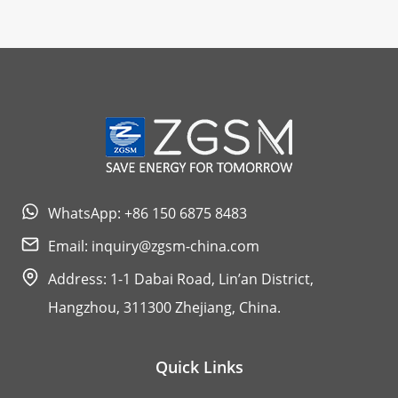
WhatsApp: +86 150 6875 8483
Email:
inquiry@zgsm-china.com
Address: 1-1 Dabai Road, Lin’an District,
Hangzhou, 311300 Zhejiang, China.
Quick Links