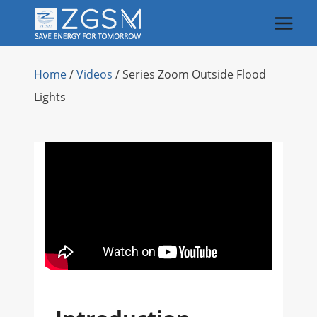
Skip
to
content
Home
/
Videos
/
Series Zoom Outside Flood
Lights