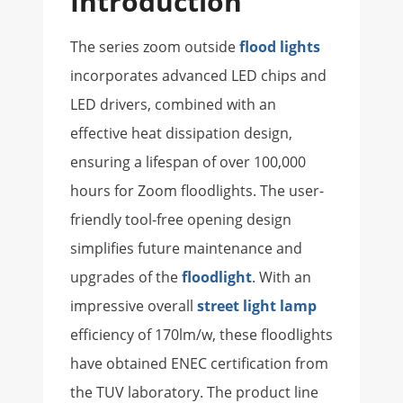
Introduction
The series zoom outside
flood lights
incorporates advanced LED chips and
LED drivers, combined with an
effective heat dissipation design,
ensuring a lifespan of over 100,000
hours for Zoom floodlights. The user-
friendly tool-free opening design
simplifies future maintenance and
upgrades of the
floodlight
. With an
impressive overall
street light lamp
efficiency of 170lm/w, these floodlights
have obtained ENEC certification from
the TUV laboratory. The product line