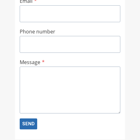
Email
*
Phone number
Message
*
SEND