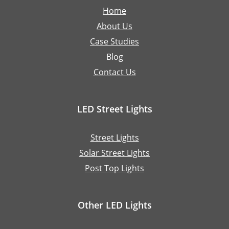
Home
About Us
Case Studies
Blog
Contact Us
LED Street Lights
Street Lights
Solar Street Lights
Post Top Lights
Other LED Lights