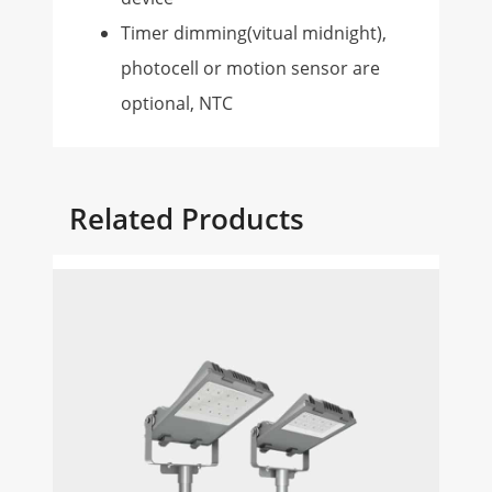
Timer dimming(vitual midnight),
photocell or motion sensor are
optional, NTC
Related Products