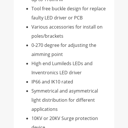
Tool free buckle design for replace
faulty LED driver or PCB
Various accessories for install on
poles/brackets
0-270 degree for adjusting the
aimming point
High end Lumileds LEDs and
Inventronics LED driver
IP66 and IK10 rated
Symmetrical and asymmetrical
light distribution for different
applications
10KV or 20KV Surge protection
device