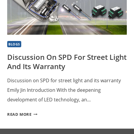
BLOGS
Discussion On SPD For Street Light
And Its Warranty
Discussion on SPD for street light and its warranty
Emily Jin Introduction With the deepening
development of LED technology, an…
DISCUSSION
READ MORE
ON
SPD