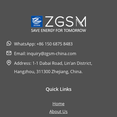
FOR
STREET
LIGHT
AND
ITS
WhatsApp: +86 150 6875 8483
WARRANTY
Email:
inquiry@zgsm-china.com
Address: 1-1 Dabai Road, Lin’an District,
Hangzhou, 311300 Zhejiang, China.
Quick Links
Home
About Us