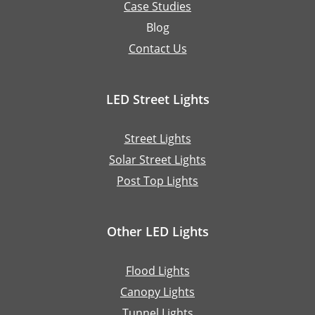
Case Studies
Blog
Contact Us
LED Street Lights
Street Lights
Solar Street Lights
Post Top Lights
Other LED Lights
Flood Lights
Canopy Lights
Tunnel Lights