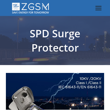
Skip
to
content
SPD Surge
Protector