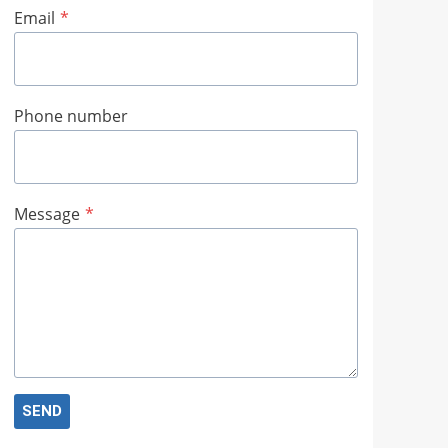
Email
*
Phone number
Message
*
SEND