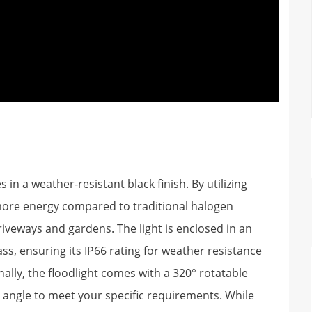
n a weather-resistant black finish. By utilizing
 more energy compared to traditional halogen
 driveways and gardens. The light is enclosed in an
, ensuring its IP66 rating for weather resistance
nally, the floodlight comes with a 320° rotatable
n angle to meet your specific requirements. While