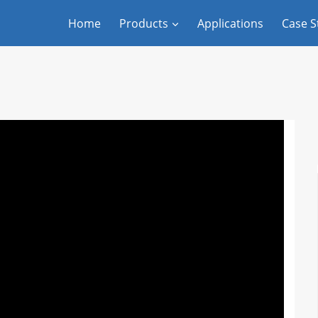
Home
Products
Applications
Case S