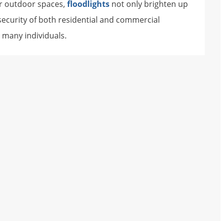
for outdoor spaces,
floodlights
not only brighten up
 security of both residential and commercial
 many individuals.