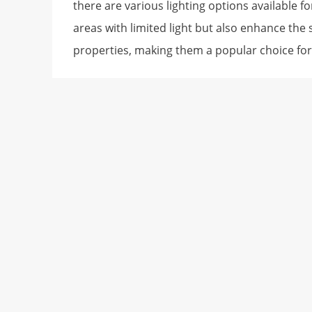
there are various lighting options available 
areas with limited light but also enhance the
properties, making them a popular choice for