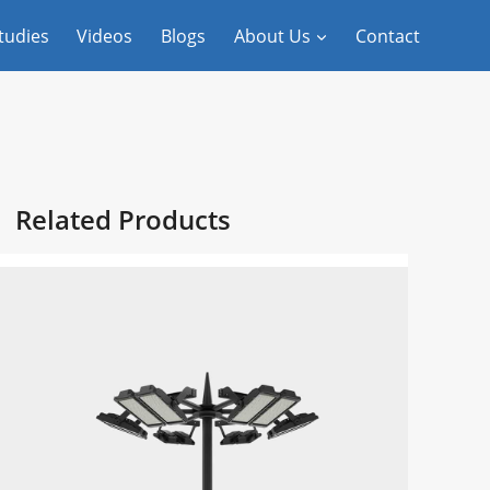
tudies
Videos
Blogs
About Us
Contact
Related Products