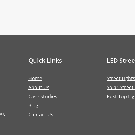
Quick Links
LED Stree
Home
Street Light
About Us
Solar Street
Case Studies
Post Top Lig
Blog
ou,
Contact Us