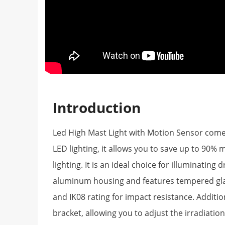
Introduction
Led High Mast Light with Motion Sensor comes i
LED lighting, it allows you to save up to 90%
lighting. It is an ideal choice for illuminating
aluminum housing and features tempered glass
and IK08 rating for impact resistance. Additio
bracket, allowing you to adjust the irradiatio