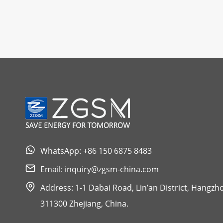
WhatsApp: +86 150 6875 8483
Email:
inquiry@zgsm-china.com
Address: 1-1 Dabai Road, Lin’an District, Hangzh
311300 Zhejiang, China.