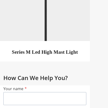
Series M Led High Mast Light
How Can We Help You?
Your name
*