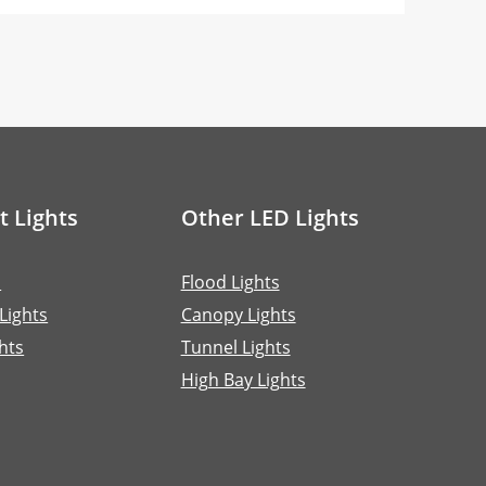
t Lights
Other LED Lights
s
Flood Lights
 Lights
Canopy Lights
hts
Tunnel Lights
High Bay Lights