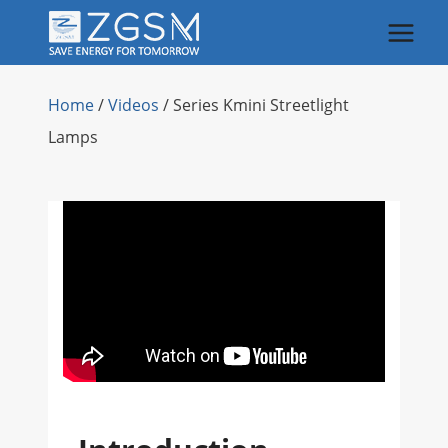
Skip
to
content
Home
/
Videos
/
Series Kmini Streetlight
Lamps