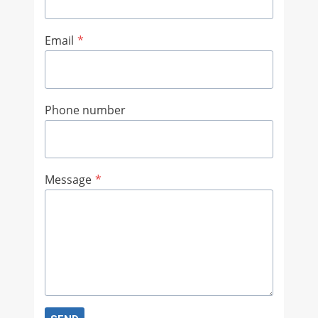
Email
*
Phone number
Message
*