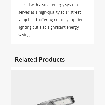
paired with a solar energy system, it
serves as a high-quality solar street
lamp head, offering not only top-tier
lighting but also significant energy
savings.
Related Products