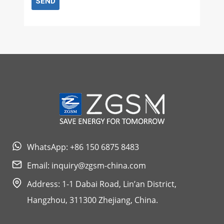
SEND
WhatsApp: +86 150 6875 8483
Email:
inquiry@zgsm-china.com
Address: 1-1 Dabai Road, Lin’an District,
Hangzhou, 311300 Zhejiang, China.