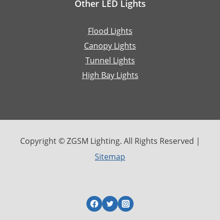
Other LED Lights
Flood Lights
Canopy Lights
Tunnel Lights
High Bay Lights
Copyright © ZGSM Lighting. All Rights Reserved |
Sitemap