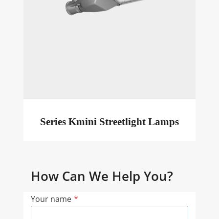
Series Kmini Streetlight Lamps
How Can We Help You?
Your name
*