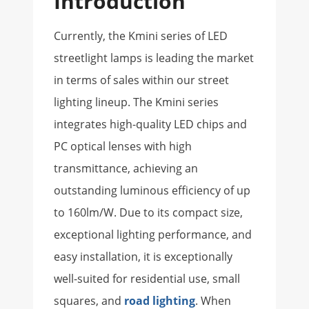
Introduction
Currently, the Kmini series of LED
streetlight lamps is leading the market
in terms of sales within our street
lighting lineup. The Kmini series
integrates high-quality LED chips and
PC optical lenses with high
transmittance, achieving an
outstanding luminous efficiency of up
to 160lm/W. Due to its compact size,
exceptional lighting performance, and
easy installation, it is exceptionally
well-suited for residential use, small
squares, and
road lighting
. When