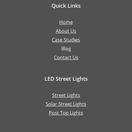
Quick Links
Home
About Us
Case Studies
Blog
Contact Us
LED Street Lights
Street Lights
Solar Street Lights
Post Top Lights