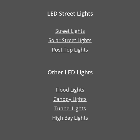
LED Street Lights
Street Lights
Solar Street Lights
Post Top Lights
Other LED Lights
Flood Lights
Canopy Lights
Tunnel Lights
High Bay Lights