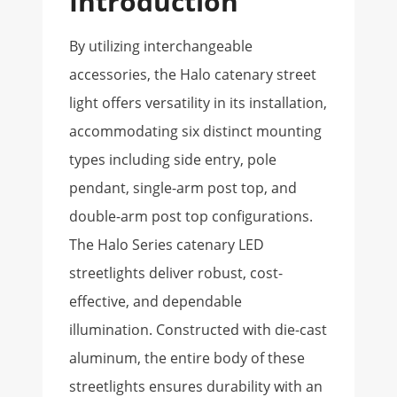
Introduction
By utilizing interchangeable
accessories, the Halo catenary street
light offers versatility in its installation,
accommodating six distinct mounting
types including side entry, pole
pendant, single-arm post top, and
double-arm post top configurations.
The Halo Series catenary LED
streetlights deliver robust, cost-
effective, and dependable
illumination. Constructed with die-cast
aluminum, the entire body of these
streetlights ensures durability with an