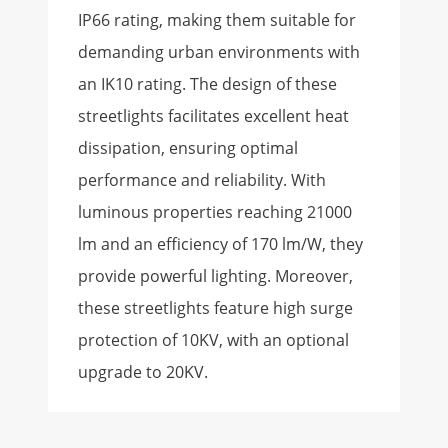
IP66 rating, making them suitable for
demanding urban environments with
an IK10 rating. The design of these
streetlights facilitates excellent heat
dissipation, ensuring optimal
performance and reliability. With
luminous properties reaching 21000
lm and an efficiency of 170 lm/W, they
provide powerful lighting. Moreover,
these streetlights feature high surge
protection of 10KV, with an optional
upgrade to 20KV.