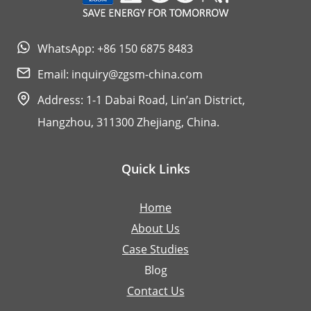
WhatsApp: +86 150 6875 8483
Email:
inquiry@zgsm-china.com
Address: 1-1 Dabai Road, Lin’an District,
Hangzhou, 311300 Zhejiang, China.
Quick Links
Home
About Us
Case Studies
Blog
Contact Us