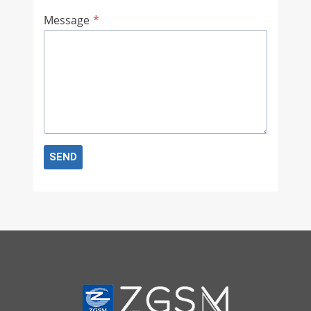
Message
*
SEND