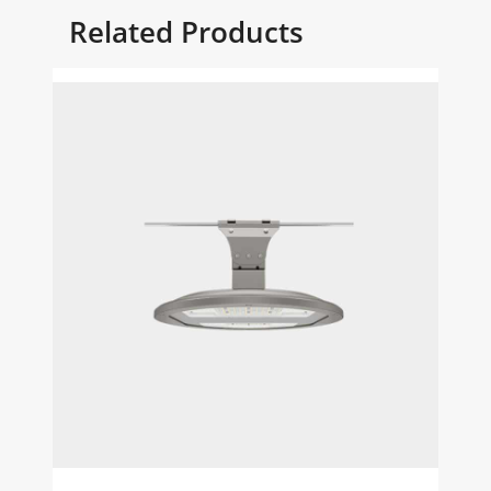
Related Products