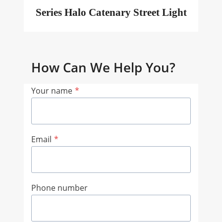
Series Halo Catenary Street Light
How Can We Help You?
Your name
*
Email
*
Phone number