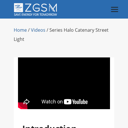
Skip
to
content
Home
/
Videos
/
Series Halo Catenary Street
Light