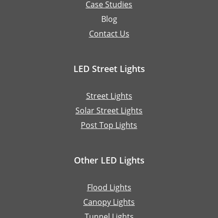
Case Studies
Blog
Contact Us
LED Street Lights
Street Lights
Solar Street Lights
Post Top Lights
Other LED Lights
Flood Lights
Canopy Lights
Tunnel Lights