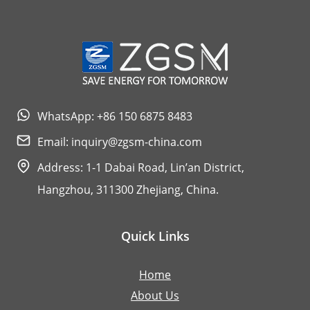
WhatsApp: +86 150 6875 8483
Email:
inquiry@zgsm-china.com
Address: 1-1 Dabai Road, Lin’an District,
Hangzhou, 311300 Zhejiang, China.
Quick Links
Home
About Us