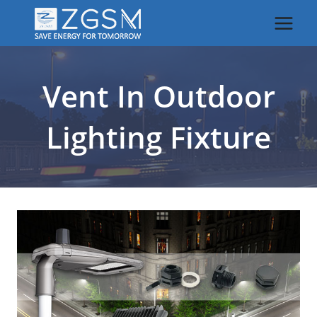
Skip
to
content
Vent In Outdoor
Lighting Fixture