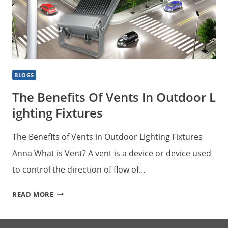
BLOGS
The Benefits Of Vents In Outdoor L
Ighting Fixtures
The Benefits of Vents in Outdoor Lighting Fixtures
Anna What is Vent? A vent is a device or device used
to control the direction of flow of…
THE BENEFITS OF VENTS IN OUTDOOR LIGHTING 
READ MORE