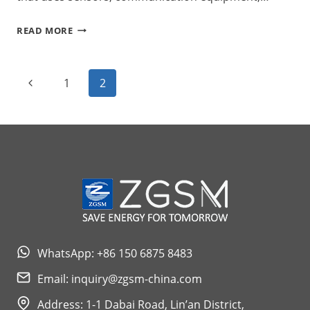
SERIES
READ MORE
H
EVO
Page
Previous
1
2
SMART
Navigation
Page
STREET
LIGHTING
WhatsApp: +86 150 6875 8483
Email:
inquiry@zgsm-china.com
Address: 1-1 Dabai Road, Lin’an District,