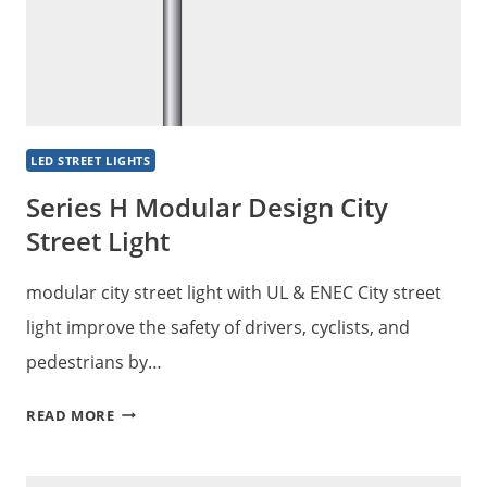
LED STREET LIGHTS
Series H Modular Design City
Street Light
modular city street light with UL & ENEC City street
light improve the safety of drivers, cyclists, and
pedestrians by…
SERIES
READ MORE
H
MODULAR