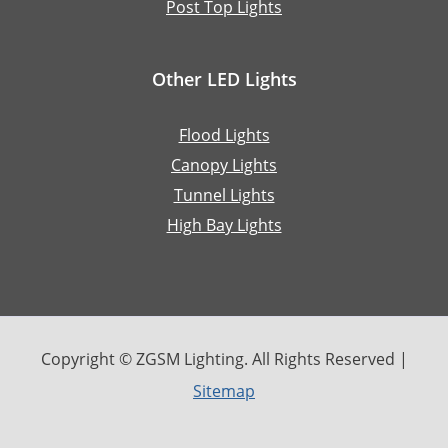
Post Top Lights
Other LED Lights
Flood Lights
Canopy Lights
Tunnel Lights
High Bay Lights
Copyright © ZGSM Lighting. All Rights Reserved |
Sitemap