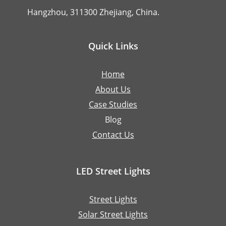
Hangzhou, 311300 Zhejiang, China.
Quick Links
Home
About Us
Case Studies
Blog
Contact Us
LED Street Lights
Street Lights
Solar Street Lights