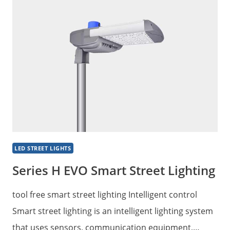
DESIGN
CITY
STREET
LIGHT
LED STREET LIGHTS
Series H EVO Smart Street Lighting
tool free smart street lighting Intelligent control
Smart street lighting is an intelligent lighting system
that uses sensors, communication equipment,…