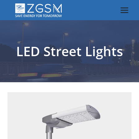
Skip
to
content
LED Street Lights