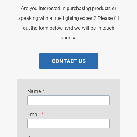
Are you interested in purchasing products or
speaking with a true lighting expert? Please fill
out the form below, and we will be in touch
shortly!
CONTACT US
Name
*
Email
*