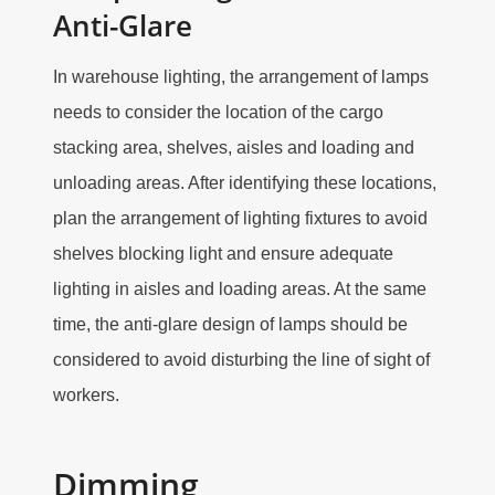
Anti-Glare
In warehouse lighting, the arrangement of lamps
needs to consider the location of the cargo
stacking area, shelves, aisles and loading and
unloading areas. After identifying these locations,
plan the arrangement of lighting fixtures to avoid
shelves blocking light and ensure adequate
lighting in aisles and loading areas. At the same
time, the anti-glare design of lamps should be
considered to avoid disturbing the line of sight of
workers.
Dimming