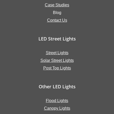
Case Studies
Blog
Contact Us
LED Street Lights
Street Lights
Solar Street Lights
Post Top Lights
Other LED Lights
Flood Lights
Canopy Lights