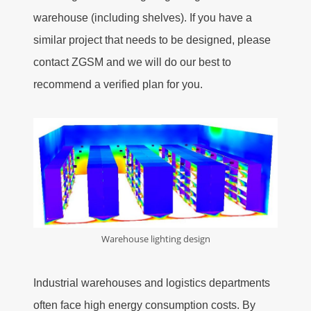
warehouse (including shelves). If you have a
similar project that needs to be designed, please
contact ZGSM and we will do our best to
recommend a verified plan for you.
Warehouse lighting design
Industrial warehouses and logistics departments
often face high energy consumption costs. By