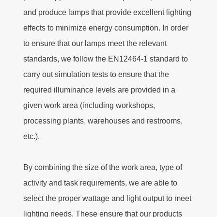
and produce lamps that provide excellent lighting
effects to minimize energy consumption. In order
to ensure that our lamps meet the relevant
standards, we follow the EN12464-1 standard to
carry out simulation tests to ensure that the
required illuminance levels are provided in a
given work area (including workshops,
processing plants, warehouses and restrooms,
etc.).
By combining the size of the work area, type of
activity and task requirements, we are able to
select the proper wattage and light output to meet
lighting needs. These ensure that our products