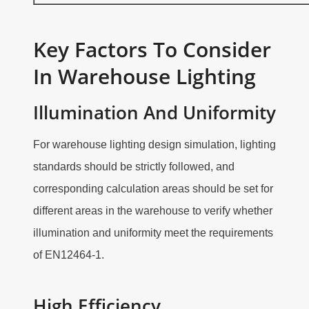
Key Factors To Consider
In Warehouse Lighting
Illumination And Uniformity
For warehouse lighting design simulation, lighting
standards should be strictly followed, and
corresponding calculation areas should be set for
different areas in the warehouse to verify whether
illumination and uniformity meet the requirements
of EN12464-1.
High Efficiency