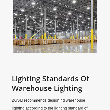
Lighting Standards Of
Warehouse Lighting
ZGSM recommends designing warehouse
lighting according to the lighting standard of