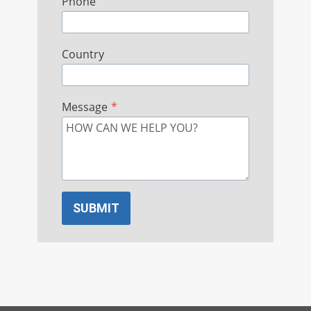
Phone
Country
Message
*
SUBMIT