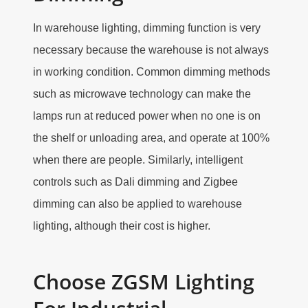
In warehouse lighting, dimming function is very
necessary because the warehouse is not always
in working condition. Common dimming methods
such as microwave technology can make the
lamps run at reduced power when no one is on
the shelf or unloading area, and operate at 100%
when there are people. Similarly, intelligent
controls such as Dali dimming and Zigbee
dimming can also be applied to warehouse
lighting, although their cost is higher.
Choose ZGSM Lighting