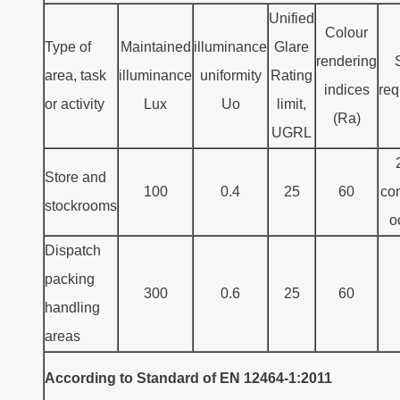
Unified
Colour
Type of
Maintained
illuminance
Glare
rendering
area, task
illuminance
uniformity
Rating
indices
req
or activity
Lux
Uo
limit,
(Ra)
UGRL
Store and
100
0.4
25
60
con
stockrooms
o
Dispatch
packing
300
0.6
25
60
handling
areas
According to Standard of EN 12464-1:2011