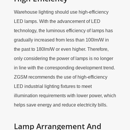
Warehouse lighting should use high-efficiency
LED lamps. With the advancement of LED
technology, the luminous efficiency of lamps has
gradually increased from less than 100lm/W in
the past to 180lm/W or even higher. Therefore,
only considering the power of lamps is no longer
in line with the corresponding development trend.
ZGSM recommends the use of high-efficiency
LED industrial lighting fixtures to meet
illumination requirements with lower power, which
helps save energy and reduce electricity bills.
Lamp Arrangement And