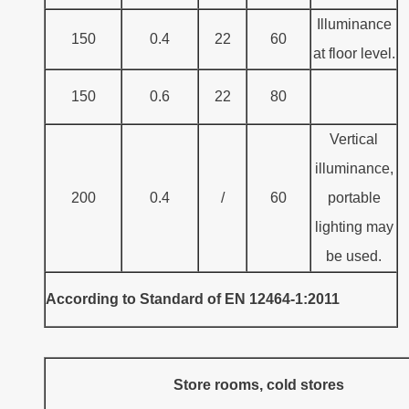
Illuminance
150
0.4
22
60
at floor level.
150
0.6
22
80
Vertical
illuminance,
200
0.4
/
60
portable
lighting may
be used.
According to Standard of EN 12464-1:2011
Store rooms, cold stores