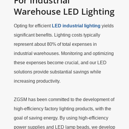
For Industrial
Warehouse LED Lighting
Opting for efficient
LED industrial lighting
yields
significant benefits. Lighting costs typically
represent about 80% of total expenses in
industrial warehouses. Monitoring and optimizing
these expenses become crucial, and our LED
solutions provide substantial savings while
increasing productivity.
ZGSM has been committed to the development of
high-efficiency factory lighting products, with the
goal of saving energy. By using high-efficiency
power supplies and LED lamp beads, we develop