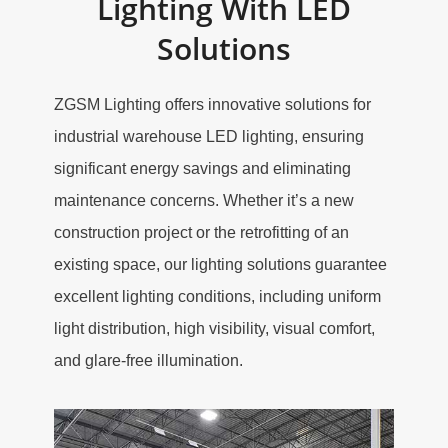
Lighting With LED
Solutions
ZGSM Lighting offers innovative solutions for
industrial warehouse LED lighting, ensuring
significant energy savings and eliminating
maintenance concerns. Whether it’s a new
construction project or the retrofitting of an
existing space, our lighting solutions guarantee
excellent lighting conditions, including uniform
light distribution, high visibility, visual comfort,
and glare-free illumination.