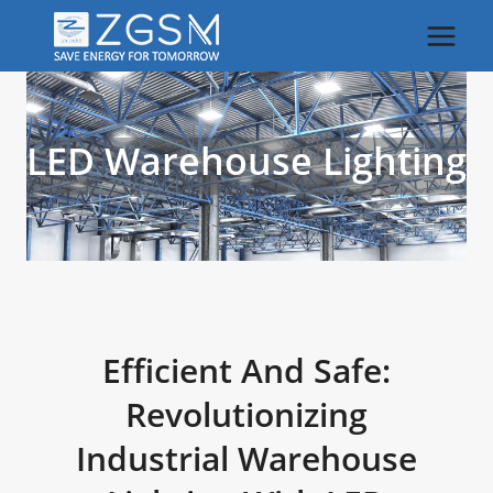
Skip
to
content
LED Warehouse Lighting
Efficient And Safe:
Revolutionizing
Industrial Warehouse