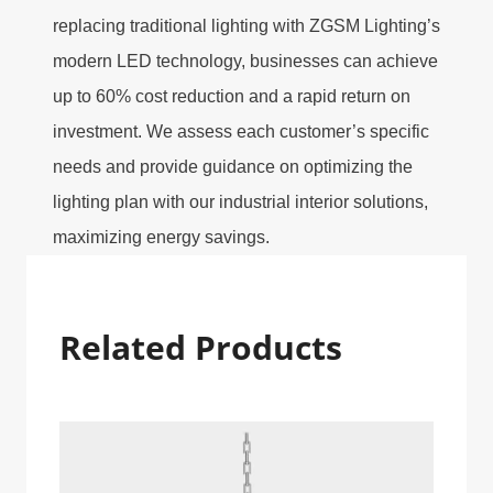
replacing traditional lighting with ZGSM Lighting’s
modern LED technology, businesses can achieve
up to 60% cost reduction and a rapid return on
investment. We assess each customer’s specific
needs and provide guidance on optimizing the
lighting plan with our industrial interior solutions,
maximizing energy savings.
Related Products