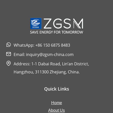
WhatsApp: +86 150 6875 8483
Email:
inquiry@zgsm-china.com
Address: 1-1 Dabai Road, Lin’an District,
Hangzhou, 311300 Zhejiang, China.
Quick Links
Home
About Us