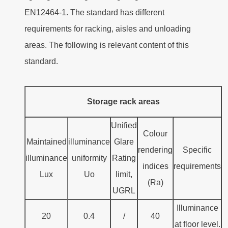
EN12464-1. The standard has different
requirements for racking, aisles and unloading
areas. The following is relevant content of this
standard.
Storage rack areas
Unified
Colour
Maintained
illuminance
Glare
rendering
Specific
illuminance
uniformity
Rating
indices
requirements
Lux
Uo
limit,
(Ra)
UGRL
Illuminance
20
0.4
/
40
at floor level.