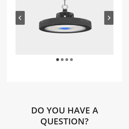
DO YOU HAVE A
QUESTION?