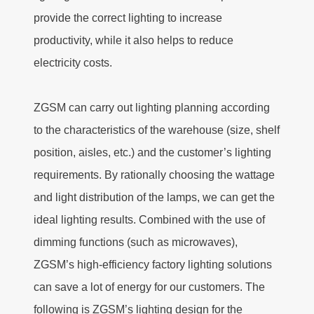
provide the correct lighting to increase
productivity, while it also helps to reduce
electricity costs.
ZGSM can carry out lighting planning according
to the characteristics of the warehouse (size, shelf
position, aisles, etc.) and the customer’s lighting
requirements. By rationally choosing the wattage
and light distribution of the lamps, we can get the
ideal lighting results. Combined with the use of
dimming functions (such as microwaves),
ZGSM’s high-efficiency factory lighting solutions
can save a lot of energy for our customers. The
following is ZGSM’s lighting design for the